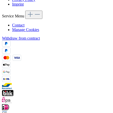
Imprint
Service Menu
Contact
Manage Cookies
Withdraw from contract