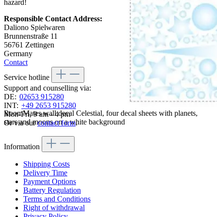
hazard!
Responsible Contact Address:
Daliono Spielwaren
Brunnenstraße 11
56761 Zettingen
Germany
Contact
Service hotline
Support and counselling via:
DE:
02653 915280
INT:
+49 2653 915280
RoomMates wall decal Celestial, four decal sheets with planets,
Mon-Fri, 9 am - 4 pm
stars and moons on a white background
Or via our
contact form
.
Information
Shipping Costs
Delivery Time
Payment Options
Battery Regulation
Terms and Conditions
Right of withdrawal
Privacy Policy