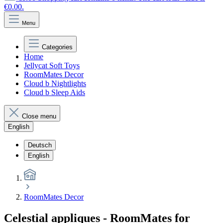
€0.00.
Menu
Categories
Home
Jellycat Soft Toys
RoomMates Decor
Cloud b Nightlights
Cloud b Sleep Aids
Close menu
English
Deutsch
English
RoomMates Decor
Celestial appliques - RoomMates for