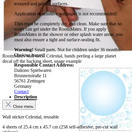
textured and porous surfaces.
Application to sensitive wallpaper is not recommended!
Tiles must be completely dry and clean. Make sure that no
water can get under the RoomMates. If you apply
RoomMates in the shower or other splash water areas, you
must also ensure a tight and surface-sealing fit.
Warning!
Small parts. Not for children under 36 months.
Choking hazard!
RoomMates wall decal Celestial, hands peeling a large planet
decal off the backing sheet, usage example
Responsible Contact Address:
Daliono Spielwaren
Brunnenstraße 11
56761 Zettingen
Germany
Contact
Description
Close menu
Wall sticker Celestial, reusable
4 sheets of 25.4 cm x 45.7 cm (258 self-adhesive, pre-cut wall