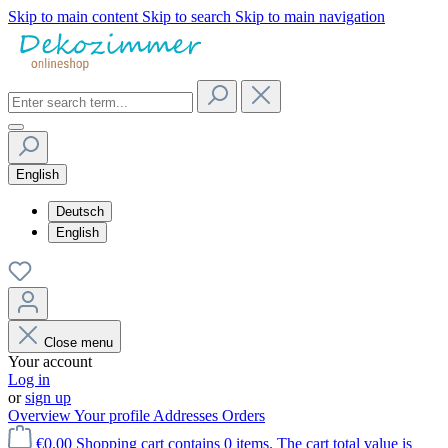
Skip to main content
Skip to search
Skip to main navigation
English
Deutsch
English
Close menu
Your account
Log in
or
sign up
Overview
Your profile
Addresses
Orders
€0.00
Shopping cart contains 0 items. The cart total value is