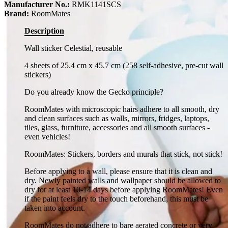
Manufacturer No.:
RMK1141SCS
Brand:
RoomMates
Description
Wall sticker Celestial, reusable
4 sheets of 25.4 cm x 45.7 cm (258 self-adhesive, pre-cut wall
stickers)
Do you already know the Gecko principle?
RoomMates with microscopic hairs adhere to all smooth, dry
and clean surfaces such as walls, mirrors, fridges, laptops,
tiles, glass, furniture, accessories and all smooth surfaces -
even vehicles!
RoomMates: Stickers, borders and murals that stick, not stick!
Before applying to a wall, please ensure that it is clean and
dry. Newly painted walls and wallpaper should be allowed to
dry for at least 10-14 days before applying RoomMates! Even
if the paint feels dry to the touch beforehand, this must be
taken into account.
RoomMates do not adhere to bare aerated concrete or very