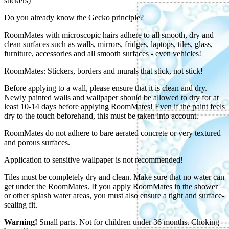
stickers)
Do you already know the Gecko principle?
RoomMates with microscopic hairs adhere to all smooth, dry and
clean surfaces such as walls, mirrors, fridges, laptops, tiles, glass,
furniture, accessories and all smooth surfaces - even vehicles!
RoomMates: Stickers, borders and murals that stick, not stick!
Before applying to a wall, please ensure that it is clean and dry.
Newly painted walls and wallpaper should be allowed to dry for at
least 10-14 days before applying RoomMates! Even if the paint feels
dry to the touch beforehand, this must be taken into account.
RoomMates do not adhere to bare aerated concrete or very textured
and porous surfaces.
Application to sensitive wallpaper is not recommended!
Tiles must be completely dry and clean. Make sure that no water can
get under the RoomMates. If you apply RoomMates in the shower
or other splash water areas, you must also ensure a tight and surface-
sealing fit.
Warning!
Small parts. Not for children under 36 months. Choking