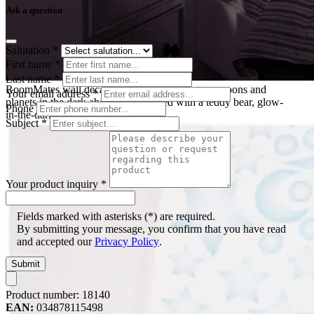
Ask a question
Salutation
*
First name
*
Last name
*
RoomMates wall decal Celestial, glowing stars, moons and
Your email address
*
planets in the dark above a child's bed with a teddy bear, glow-
Phone
in-the-dark effect
Subject
*
Your product inquiry
*
Fields marked with asterisks (*) are required.
By submitting your message, you confirm that you have read
and accepted our
Privacy Policy
.
Submit
Product number:
18140
EAN:
034878115498