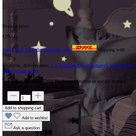
Regular price:
€19.11
Prices incl. VAT plus shipping costs
Shipping with
DHL
Available, delivery time:
1–3 working days (Germany), international
delivery times vary.
Product Quantity: Enter the desired amount or use the buttons
to increase or decrease the quantity.
Add to shopping cart
Add to wishlist
Ask a question