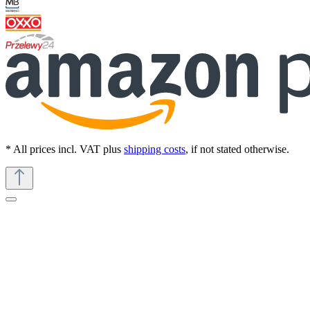
* All prices incl. VAT plus
shipping costs
, if not stated otherwise.