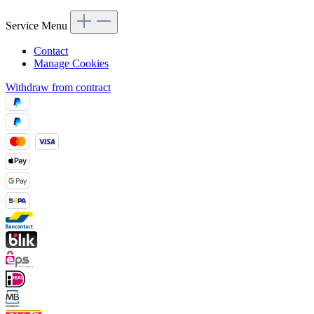
Service Menu
Contact
Manage Cookies
Withdraw from contract