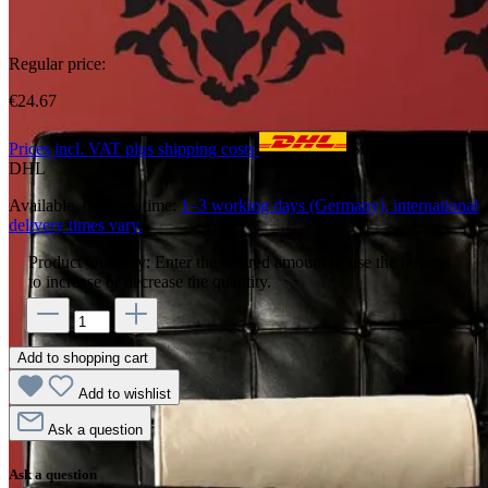
Regular price:
€24.67
Prices incl. VAT plus shipping costs
Shipping with
DHL
Available, delivery time:
1–3 working days (Germany), international
delivery times vary.
Product Quantity: Enter the desired amount or use the buttons
to increase or decrease the quantity.
Add to shopping cart
Add to wishlist
Ask a question
Ask a question