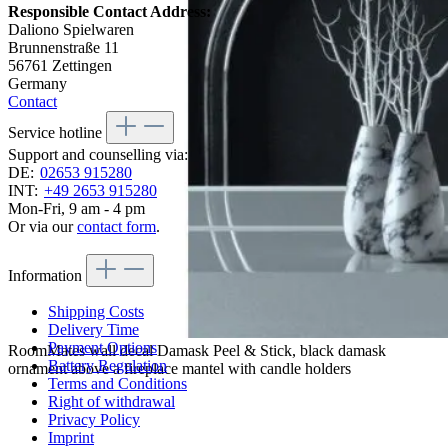
Responsible Contact Address:
Daliono Spielwaren
Brunnenstraße 11
56761 Zettingen
Germany
Contact
Service hotline
Support and counselling via:
DE:
02653 915280
INT:
+49 2653 915280
Mon-Fri, 9 am - 4 pm
Or via our
contact form
.
Information
Shipping Costs
Delivery Time
Payment Options
RoomMates wall decal Damask Peel & Stick, black damask
Battery Regulation
ornament above a fireplace mantel with candle holders
Terms and Conditions
Right of withdrawal
Privacy Policy
Imprint