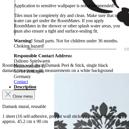
Application to sensitive wallpaper is not recommended!
Tiles must be completely dry and clean. Make sure that no
water can get under the RoomMates. If you apply
RoomMates in the shower or other splash water areas, you
must also ensure a tight and surface-sealing fit.
Warning!
Small parts. Not for children under 36 months.
Choking hazard!
Responsible Contact Address:
Daliono Spielwaren
RoomMates wall decal Damask Peel & Stick, single black
Brunnenstraße 11
damask ornament with measurements on a white background
56761 Zettingen
Germany
Contact
Description
Close menu
Damask mural, reusable
1 sheet (16 self-adhesive, pre-cut wall stickers) - size of the mural
approx. 45.2 cm x 90 cm