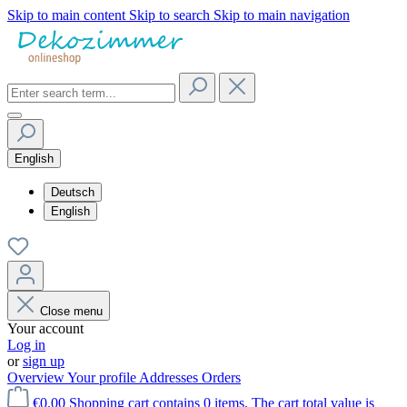
Skip to main content
Skip to search
Skip to main navigation
English
Deutsch
English
Close menu
Your account
Log in
or
sign up
Overview
Your profile
Addresses
Orders
€0.00
Shopping cart contains 0 items. The cart total value is