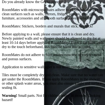
Do you already know the Gecko principle?
RoomMates with microscopic hairs adhere to all smooth, dry and
clean surfaces such as walls, mirrors, fridges, laptops, tiles, glass,
furniture, accessories and all smooth surfaces - even vehicles!
RoomMates: Stickers, borders and murals that stick, not stick!
Before applying to a wall, please ensure that it is clean and dry.
Newly painted walls and wallpaper should be allowed to dry for at
least 10-14 days before applying RoomMates! Even if the paint feels
dry to the touch beforehand, this must be taken into account.
RoomMates do not adhere to bare aerated concrete or very textured
and porous surfaces.
Application to sensitive wallpaper is not recommended!
Tiles must be completely dry and clean. Make sure that no water can
get under the RoomMates. If you apply RoomMates in the shower
or other splash water areas, you must also ensure a tight and surface-
sealing fit.
Warning!
Small parts. Not for children under 36 months. Choking
hazard!