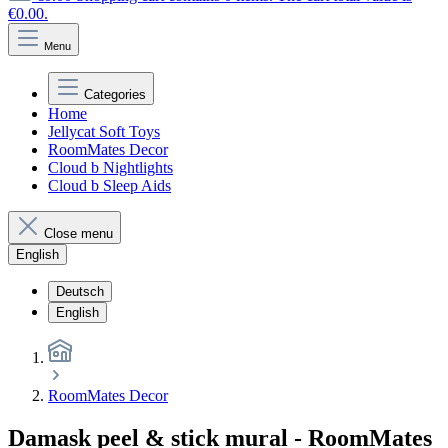
€0.00.
Menu
Categories
Home
Jellycat Soft Toys
RoomMates Decor
Cloud b Nightlights
Cloud b Sleep Aids
Close menu
English
Deutsch
English
RoomMates Decor
Damask peel & stick mural - RoomMates