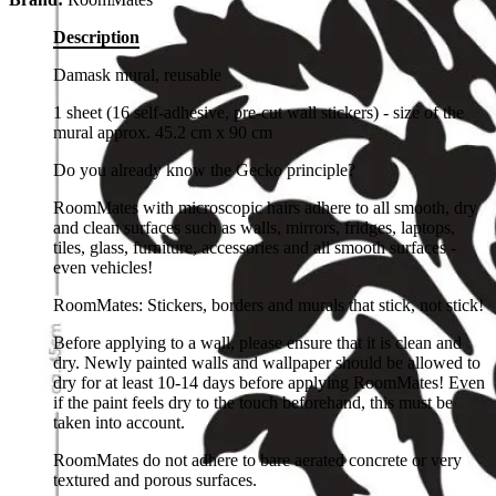
Description
Damask mural, reusable
1 sheet (16 self-adhesive, pre-cut wall stickers) - size of the
mural approx. 45.2 cm x 90 cm
Do you already know the Gecko principle?
RoomMates with microscopic hairs adhere to all smooth, dry
and clean surfaces such as walls, mirrors, fridges, laptops,
tiles, glass, furniture, accessories and all smooth surfaces -
even vehicles!
RoomMates: Stickers, borders and murals that stick, not stick!
Before applying to a wall, please ensure that it is clean and
dry. Newly painted walls and wallpaper should be allowed to
dry for at least 10-14 days before applying RoomMates! Even
if the paint feels dry to the touch beforehand, this must be
taken into account.
RoomMates do not adhere to bare aerated concrete or very
textured and porous surfaces.