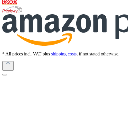
* All prices incl. VAT plus
shipping costs
, if not stated otherwise.