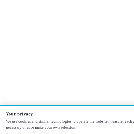
Your privacy
We use cookies and similar technologies to operate the website, measure reach a
necessary ones or make your own selection.