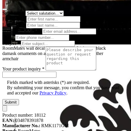
Salutation
*
First name
*
Last name
*
Your email address
*
Phone
Subject
*
RoomMates wall decal Damask Peel & Stick, two black
damask ornaments on a red wall behind a black leather
armchair
Your product inquiry
*
Fields marked with asterisks (*) are required.
By submitting your message, you confirm that you have read
and accepted our
Privacy Policy
.
Submit
Product number:
18112
EAN:
034878391878
Manufacturer No.:
RMK1171GM
Brand:
RoomMates