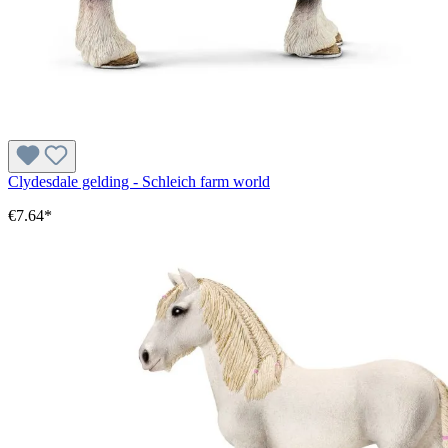
Clydesdale gelding - Schleich farm world
€7.64*