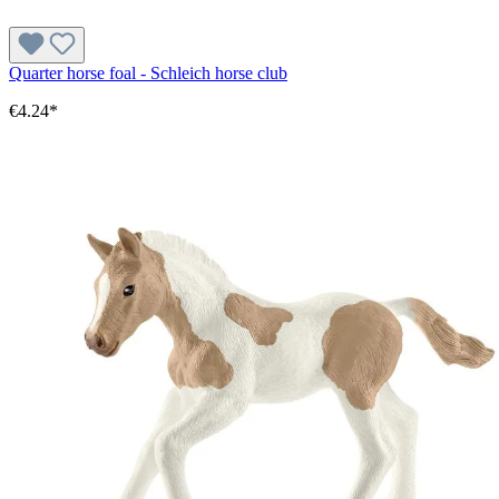
Quarter horse foal - Schleich horse club
€4.24*