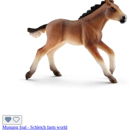
Mustang foal - Schleich farm world