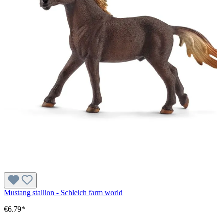
Mustang stallion - Schleich farm world
€6.79*