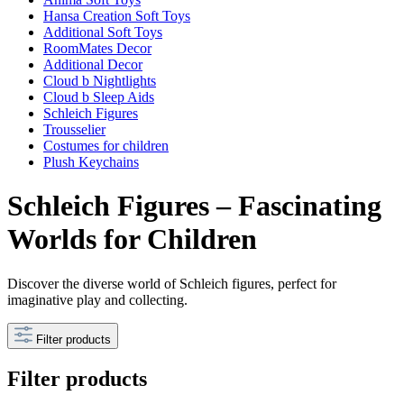
Hansa Creation Soft Toys
Additional Soft Toys
RoomMates Decor
Additional Decor
Cloud b Nightlights
Cloud b Sleep Aids
Schleich Figures
Trousselier
Costumes for children
Plush Keychains
Schleich Figures – Fascinating
Worlds for Children
Discover the diverse world of Schleich figures, perfect for
imaginative play and collecting.
Filter products
Filter products