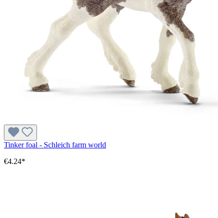
Tinker foal - Schleich farm world
€4.24*