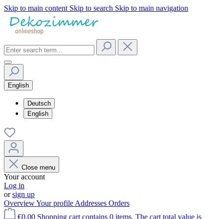
Skip to main content
Skip to search
Skip to main navigation
English
Deutsch
English
Close menu
Your account
Log in
or
sign up
Overview
Your profile
Addresses
Orders
€0.00
Shopping cart contains 0 items. The cart total value is