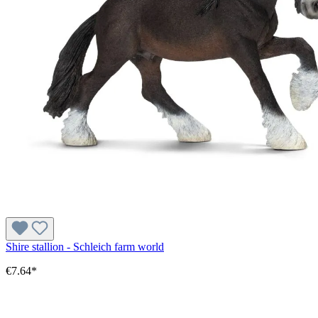
Shire stallion - Schleich farm world
€7.64*