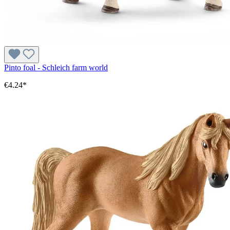
Pinto foal - Schleich farm world
€4.24*