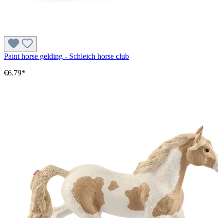
Paint horse gelding - Schleich horse club
€6.79*