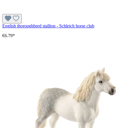
English thoroughbred stallion - Schleich horse club
€6.79*