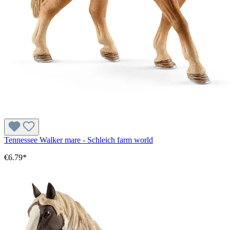
Tennessee Walker mare - Schleich farm world
€6.79*