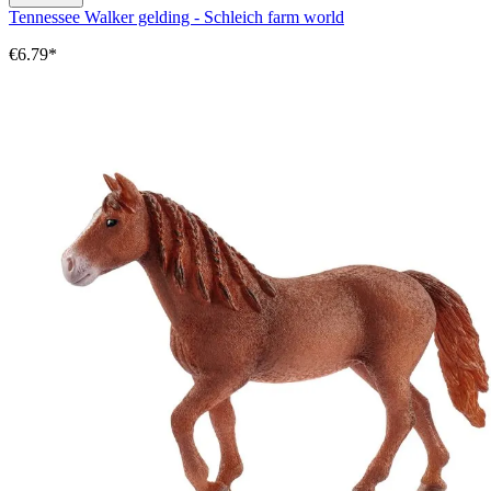
Tennessee Walker gelding - Schleich farm world
€6.79*