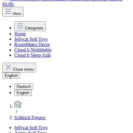
€0.00.
Menu
Categories
Home
Jellycat Soft Toys
RoomMates Decor
Cloud b Nightlights
Cloud b Sleep Aids
Close menu
English
Deutsch
English
Schleich Figures
Jellycat Soft Toys
Anima Soft Toys