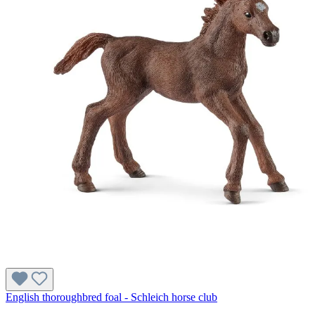
English thoroughbred foal - Schleich horse club