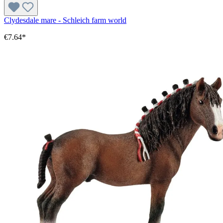
Clydesdale mare - Schleich farm world
€7.64*