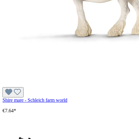
Shire mare - Schleich farm world
€7.64*