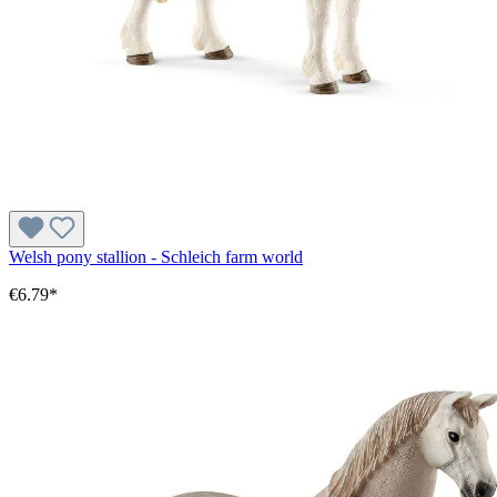
Welsh pony stallion - Schleich farm world
€6.79*