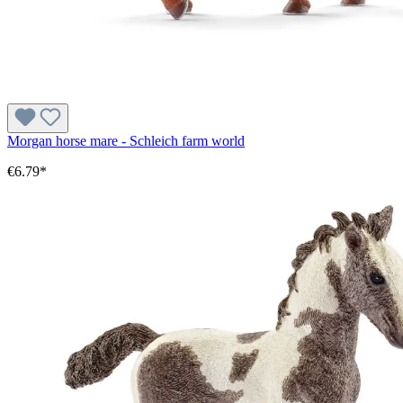
Morgan horse mare - Schleich farm world
€6.79*