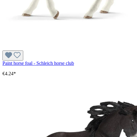
Paint horse foal - Schleich horse club
€4.24*