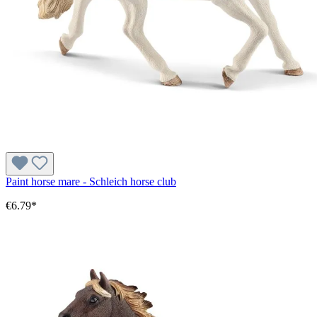
Paint horse mare - Schleich horse club
€6.79*