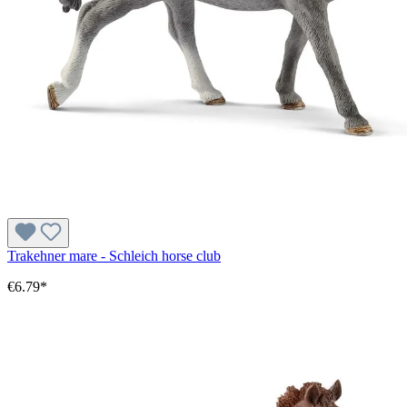
Trakehner mare - Schleich horse club
€6.79*