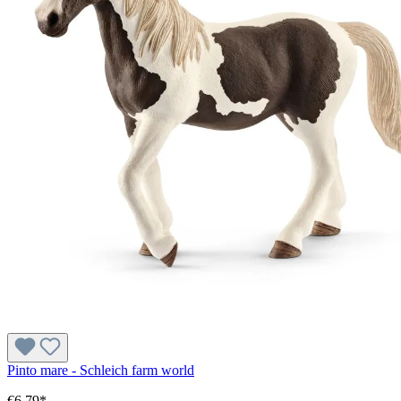
Pinto mare - Schleich farm world
€6.79*