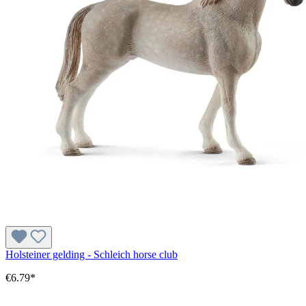
Holsteiner gelding - Schleich horse club
€6.79*