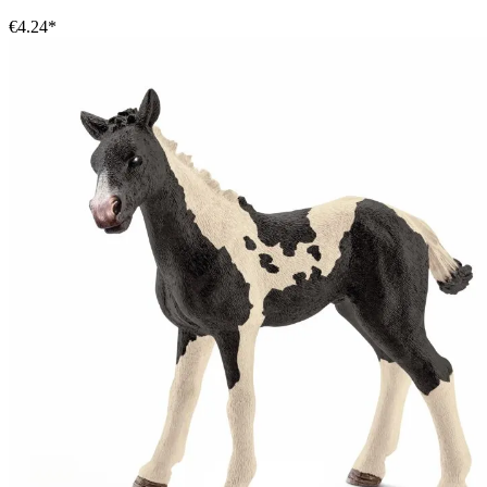
€4.24*