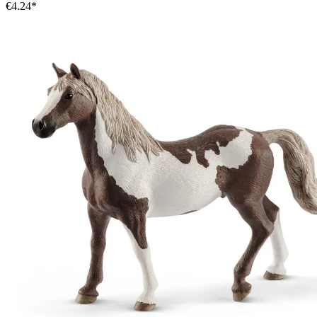
€4.24*