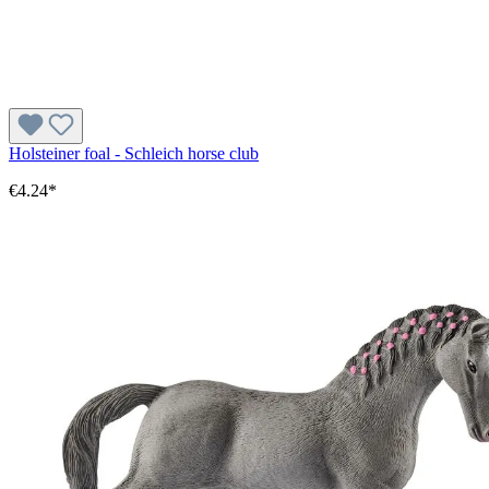
Holsteiner foal - Schleich horse club
€4.24*