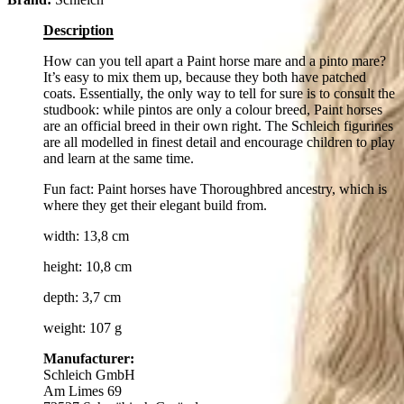
Description
How can you tell apart a Paint horse mare and a pinto mare?
It’s easy to mix them up, because they both have patched
coats. Essentially, the only way to tell for sure is to consult the
studbook: while pintos are only a colour breed, Paint horses
are an official breed in their own right. The Schleich figurines
are all modelled in finest detail and encourage children to play
and learn at the same time.
Fun fact: Paint horses have Thoroughbred ancestry, which is
where they get their elegant build from.
width: 13,8 cm
height: 10,8 cm
depth: 3,7 cm
weight: 107 g
Manufacturer:
Schleich GmbH
Am Limes 69