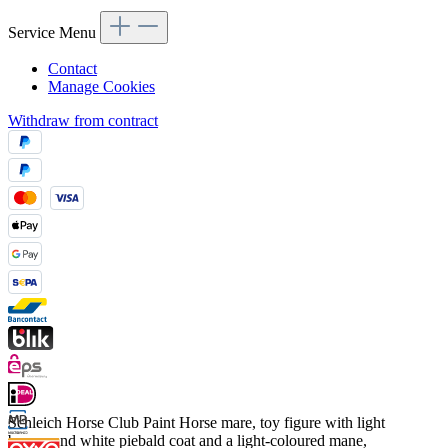
Service Menu
Contact
Manage Cookies
Withdraw from contract
Schleich Horse Club Paint Horse mare, toy figure with light
brown and white piebald coat and a light-coloured mane,