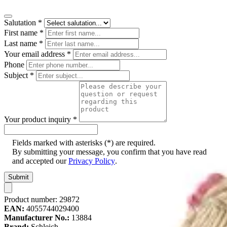
Salutation
*
First name
*
Last name
*
Your email address
*
Phone
Subject
*
Your product inquiry
*
Fields marked with asterisks (*) are required.
By submitting your message, you confirm that you have read
and accepted our
Privacy Policy
.
Submit
Product number:
29872
EAN:
4055744029400
Manufacturer No.:
13884
Brand:
Schleich