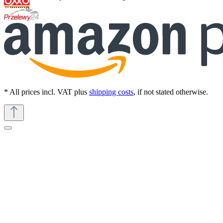
walking
* All prices incl. VAT plus
shipping costs
, if not stated otherwise.