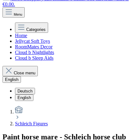
€0.00.
Menu
Categories
Home
Jellycat Soft Toys
RoomMates Decor
Cloud b Nightlights
Cloud b Sleep Aids
Close menu
English
Deutsch
English
Schleich Figures
Paint horse mare - Schleich horse club