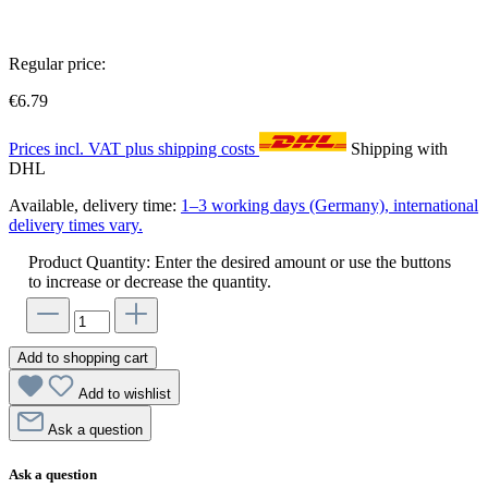
Regular price:
€6.79
Prices incl. VAT plus shipping costs
Shipping with
DHL
Available, delivery time:
1–3 working days (Germany), international
delivery times vary.
Product Quantity: Enter the desired amount or use the buttons
to increase or decrease the quantity.
Add to shopping cart
Add to wishlist
Ask a question
Ask a question