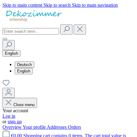
Skip to main content
Skip to search
Skip to main navigation
English
Deutsch
English
Close menu
Your account
Log in
or
sign up
Overview
Your profile
Addresses
Orders
€0.00
Shopping cart contains 0 items. The cart total value is