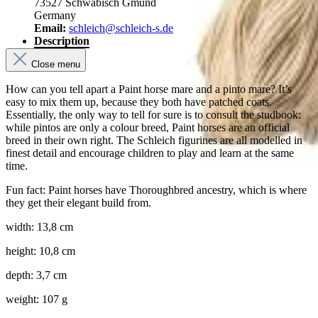
73527 Schwäbisch Gmünd
Germany
Email:
schleich@schleich-s.de
Description
Close menu
How can you tell apart a Paint horse mare and a pinto mare? It’s
easy to mix them up, because they both have patched coats.
Essentially, the only way to tell for sure is to consult the studbook:
while pintos are only a colour breed, Paint horses are an official
breed in their own right. The Schleich figurines are all modelled in
finest detail and encourage children to play and learn at the same
time.
Fun fact: Paint horses have Thoroughbred ancestry, which is where
they get their elegant build from.
width: 13,8 cm
height: 10,8 cm
depth: 3,7 cm
weight: 107 g