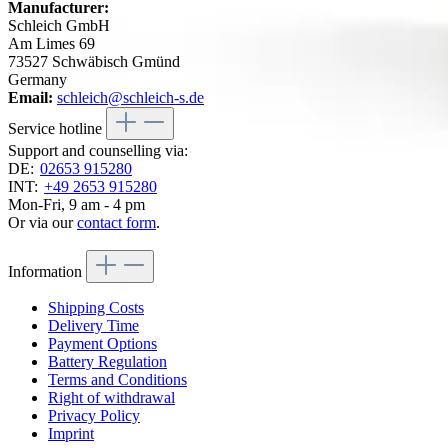
Manufacturer:
Schleich GmbH
Am Limes 69
73527 Schwäbisch Gmünd
Germany
Email:
schleich@schleich-s.de
Service hotline
Support and counselling via:
DE:
02653 915280
INT:
+49 2653 915280
Mon-Fri, 9 am - 4 pm
Or via our
contact form
.
Information
Shipping Costs
Delivery Time
Payment Options
Battery Regulation
Terms and Conditions
Right of withdrawal
Privacy Policy
Imprint