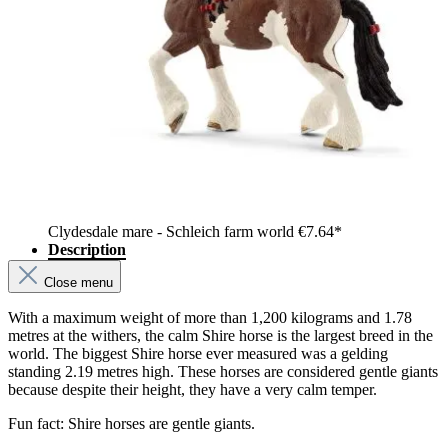
Clydesdale mare - Schleich farm world
€7.64*
Description
Close menu
With a maximum weight of more than 1,200 kilograms and 1.78
metres at the withers, the calm Shire horse is the largest breed in the
world. The biggest Shire horse ever measured was a gelding
standing 2.19 metres high. These horses are considered gentle giants
because despite their height, they have a very calm temper.
Fun fact: Shire horses are gentle giants.