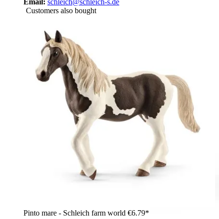
Email:
schleich@schleich-s.de
Customers also bought
Pinto mare - Schleich farm world
€6.79*