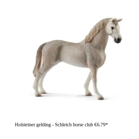
Holsteiner gelding - Schleich horse club
€6.79*