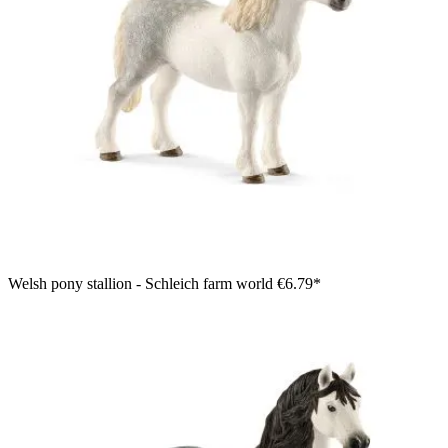
Welsh pony stallion - Schleich farm world
€6.79*