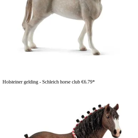
Holsteiner gelding - Schleich horse club
€6.79*