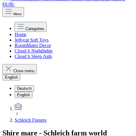
€0.00.
Menu
Categories
Home
Jellycat Soft Toys
RoomMates Decor
Cloud b Nightlights
Cloud b Sleep Aids
Close menu
English
Deutsch
English
Schleich Figures
Shire mare - Schleich farm world