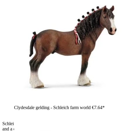
Clydesdale gelding - Schleich farm world
€7.64*
Schleich Farm World Shire mare, toy figure with white coat
and a cream-coloured mane with a pink ribbon, standing