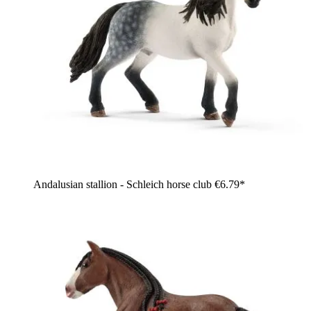
Andalusian stallion - Schleich horse club
€6.79*