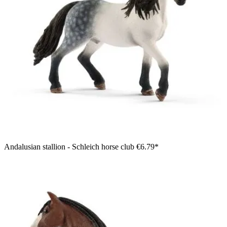
Andalusian stallion - Schleich horse club
€6.79*