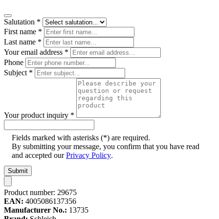
Salutation
*
First name
*
Last name
*
Your email address
*
Phone
Subject
*
Your product inquiry
*
Fields marked with asterisks (*) are required.
By submitting your message, you confirm that you have read
and accepted our
Privacy Policy
.
Submit
Product number:
29675
EAN:
4005086137356
Manufacturer No.:
13735
Brand:
Schleich