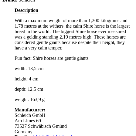
Description
With a maximum weight of more than 1,200 kilograms and
1.78 metres at the withers, the calm Shire horse is the largest
breed in the world. The biggest Shire horse ever measured
was a gelding standing 2.19 metres high. These horses are
considered gentle giants because despite their height, they
have a very calm temper.
Fun fact: Shire horses are gentle giants.
width: 13,5 cm
height: 4 cm
depth: 12,5 cm
weight: 163,9 g
Manufacturer:
Schleich GmbH
Am Limes 69
73527 Schwäbisch Gmünd
Germany