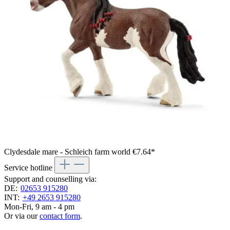
Clydesdale mare - Schleich farm world
€7.64*
Service hotline
Support and counselling via:
DE:
02653 915280
INT:
+49 2653 915280
Mon-Fri, 9 am - 4 pm
Or via our
contact form
.