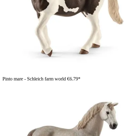
Pinto mare - Schleich farm world
€6.79*