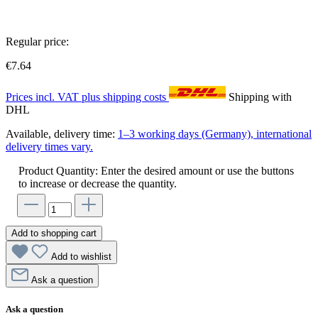
Regular price:
€7.64
Prices incl. VAT plus shipping costs
Shipping with
DHL
Available, delivery time:
1–3 working days (Germany), international
delivery times vary.
Product Quantity: Enter the desired amount or use the buttons
to increase or decrease the quantity.
Add to shopping cart
Add to wishlist
Ask a question
Ask a question