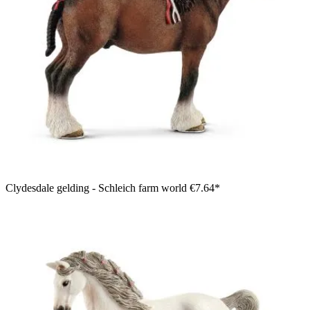
Clydesdale gelding - Schleich farm world
€7.64*