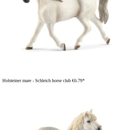
Holsteiner mare - Schleich horse club
€6.79*