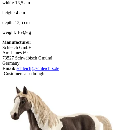
width: 13,5 cm
height: 4 cm
depth: 12,5 cm
weight: 163,9 g
Manufacturer:
Schleich GmbH
Am Limes 69
73527 Schwäbisch Gmünd
Germany
Email:
schleich@schleich-s.de
Customers also bought