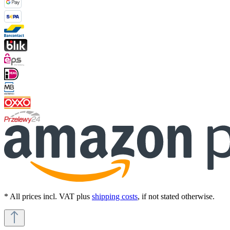
* All prices incl. VAT plus
shipping costs
, if not stated otherwise.