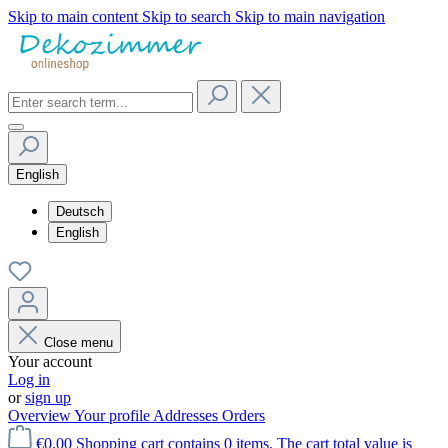
Skip to main content
Skip to search
Skip to main navigation
English
Deutsch
English
Close menu
Your account
Log in
or
sign up
Overview
Your profile
Addresses
Orders
€0.00
Shopping cart contains 0 items. The cart total value is