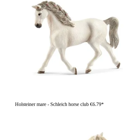
Holsteiner mare - Schleich horse club
€6.79*