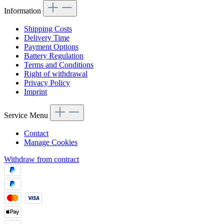
Information
Shipping Costs
Delivery Time
Payment Options
Battery Regulation
Terms and Conditions
Right of withdrawal
Privacy Policy
Imprint
Service Menu
Contact
Manage Cookies
Withdraw from contract