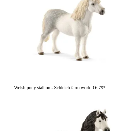
Welsh pony stallion - Schleich farm world
€6.79*