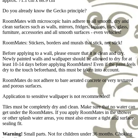
approx. 71.1 cm x 88.9 cm
Do you already know the Gecko principle?
RoomMates with microscopic hairs adhere to all smooth, dry and
clean surfaces such as walls, mirrors, fridges, laptops, tiles, glass,
furniture, accessories and all smooth surfaces - even vehicles!
RoomMates: Stickers, borders and murals that stick, not stick!
Before applying to a wall, please ensure that it is clean and dry.
Newly painted walls and wallpaper should be allowed to dry for at
least 10-14 days before applying RoomMates! Even if the paint feels
dry to the touch beforehand, this must be taken into account.
RoomMates do not adhere to bare aerated concrete or very textured
and porous surfaces.
Application to sensitive wallpaper is not recommended!
Tiles must be completely dry and clean. Make sure that no water can
get under the RoomMates. If you apply RoomMates in the shower
or other splash water areas, you must also ensure a tight and surface-
sealing fit.
Warning!
Small parts. Not for children under 36 months. Choking