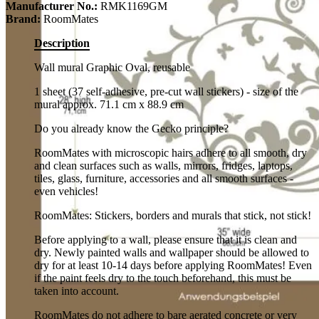
Manufacturer No.:
RMK1169GM
Brand:
RoomMates
Description
Wall mural Graphic Oval, reusable
1 sheet (37 self-adhesive, pre-cut wall stickers) - size of the
mural approx. 71.1 cm x 88.9 cm
Do you already know the Gecko principle?
RoomMates with microscopic hairs adhere to all smooth, dry
and clean surfaces such as walls, mirrors, fridges, laptops,
tiles, glass, furniture, accessories and all smooth surfaces -
even vehicles!
RoomMates: Stickers, borders and murals that stick, not stick!
Before applying to a wall, please ensure that it is clean and
dry. Newly painted walls and wallpaper should be allowed to
dry for at least 10-14 days before applying RoomMates! Even
if the paint feels dry to the touch beforehand, this must be
taken into account.
RoomMates do not adhere to bare aerated concrete or very