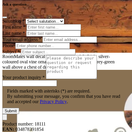
Ask a question
Salutation
*
First name
*
Last name
*
Your email address
*
Phone
Subject
*
RoomMates wall decal Graphic Oval Peel & Stick, silver-
coloured oval vine ornament with butterflies on a grey-green
wall above a chest of drawers
Your product inquiry
*
Fields marked with asterisks (*) are required.
By submitting your message, you confirm that you have read
and accepted our
Privacy Policy
.
Submit
Product number:
18111
EAN:
034878391854