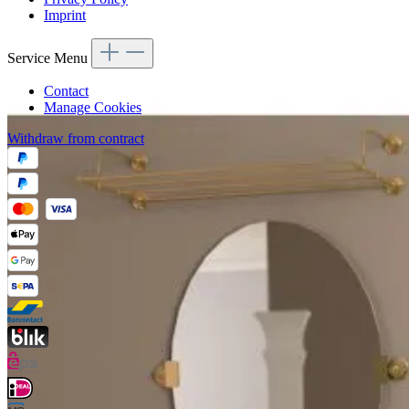
Imprint
Service Menu
Contact
Manage Cookies
Withdraw from contract