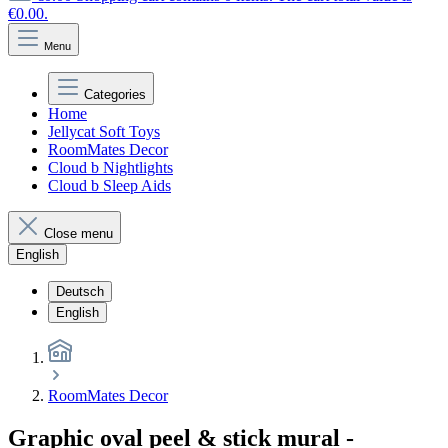
€0.00.
Menu
Categories
Home
Jellycat Soft Toys
RoomMates Decor
Cloud b Nightlights
Cloud b Sleep Aids
Close menu
English
Deutsch
English
RoomMates Decor
Graphic oval peel & stick mural -