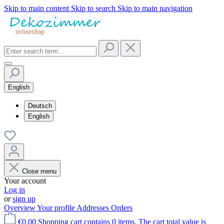
Skip to main content
Skip to search
Skip to main navigation
English
Deutsch
English
Close menu
Your account
Log in
or
sign up
Overview
Your profile
Addresses
Orders
€0.00
Shopping cart contains 0 items. The cart total value is