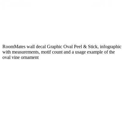
RoomMates wall decal Graphic Oval Peel & Stick, infographic
with measurements, motif count and a usage example of the
oval vine ornament