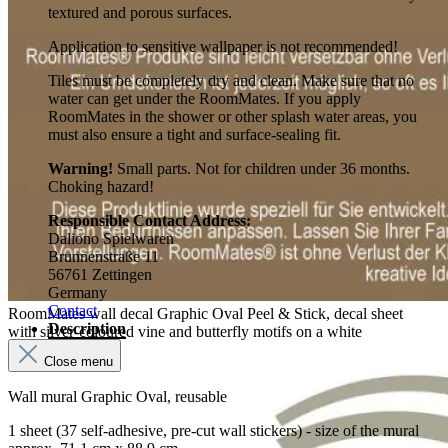
textured and porous surfaces.
Application to sensitive wallpaper is not recommended!
Tiles must be completely dry and clean. Make sure that no
water can get under the RoomMates. If you apply
RoomMates in the shower or other splash water areas, you
must also ensure a tight and surface-sealing fit.
Warning!
Small parts. Not for children under 36 months.
Choking hazard!
Responsible Contact Address:
Daliono Spielwaren
Brunnenstraße 11
56761 Zettingen
Germany
Contact
RoomMates wall decal Graphic Oval Peel & Stick, decal sheet
Description
with silver-coloured vine and butterfly motifs on a white
background
Close menu
Wall mural Graphic Oval, reusable
1 sheet (37 self-adhesive, pre-cut wall stickers) - size of the mural