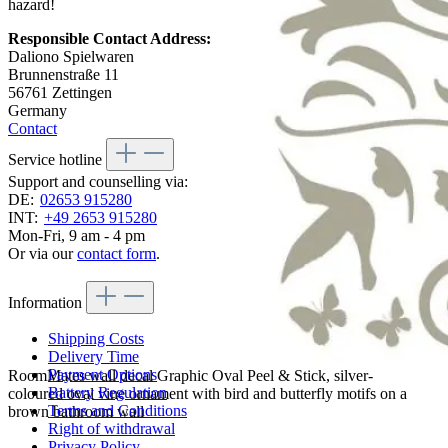
hazard!
Responsible Contact Address:
Daliono Spielwaren
Brunnenstraße 11
56761 Zettingen
Germany
Contact
Service hotline
Support and counselling via:
DE:
02653 915280
INT:
+49 2653 915280
Mon-Fri, 9 am - 4 pm
Or via our
contact form
.
Information
Shipping Costs
Delivery Time
Payment Options
RoomMates wall decal Graphic Oval Peel & Stick, silver-
Battery Regulation
coloured oval vine ornament with bird and butterfly motifs on a
Terms and Conditions
brown bathroom wall
Right of withdrawal
Privacy Policy