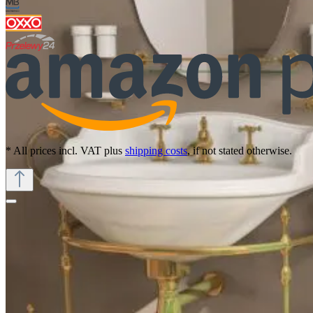
* All prices incl. VAT plus
shipping costs
, if not stated otherwise.