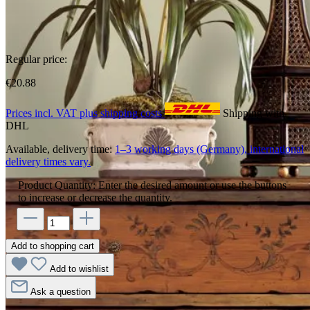
Regular price:
€20.88
Prices incl. VAT plus shipping costs
Shipping with
DHL
Available, delivery time:
1–3 working days (Germany), international
delivery times vary.
Product Quantity: Enter the desired amount or use the buttons
to increase or decrease the quantity.
Add to shopping cart
Add to wishlist
Ask a question