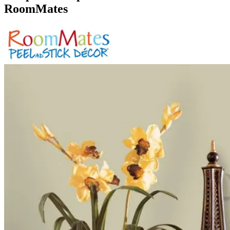
RoomMates