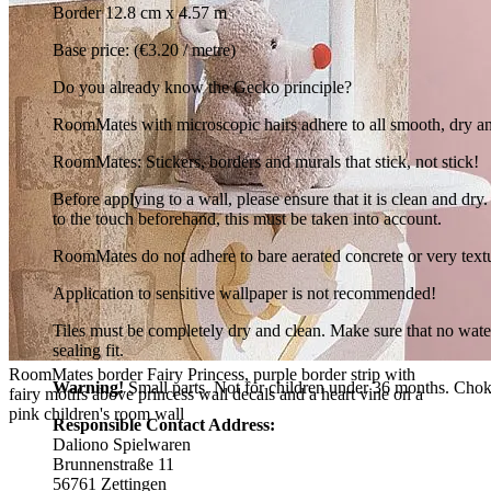
Border 12.8 cm x 4.57 m
Base price: (€3.20 / metre)
Do you already know the Gecko principle?
RoomMates with microscopic hairs adhere to all smooth, dry and cl
RoomMates: Stickers, borders and murals that stick, not stick!
Before applying to a wall, please ensure that it is clean and d
to the touch beforehand, this must be taken into account.
RoomMates do not adhere to bare aerated concrete or very text
Application to sensitive wallpaper is not recommended!
Tiles must be completely dry and clean. Make sure that no wate
sealing fit.
RoomMates border Fairy Princess, purple border strip with
Warning!
Small parts. Not for children under 36 months. Chok
fairy motifs above princess wall decals and a heart vine on a
pink children's room wall
Responsible Contact Address:
Daliono Spielwaren
Brunnenstraße 11
56761 Zettingen