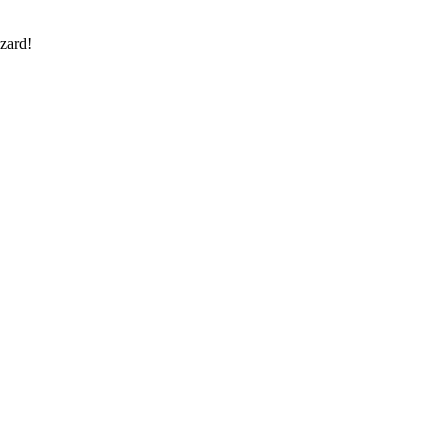
zard!