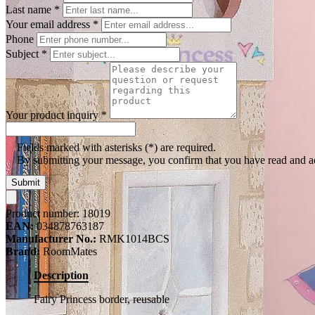
Last name
*
Your email address
*
Phone
Subject
*
Your product inquiry
*
Fields marked with asterisks (*) are required.
By submitting your message, you confirm that you have read and 
Submit
Product number:
18019
EAN:
034878763187
Manufacturer No.:
RMK1014BCS
Brand:
RoomMates
Description
Fairy Princess border, reusable