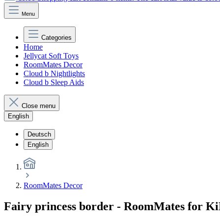
Menu
Categories
Home
Jellycat Soft Toys
RoomMates Decor
Cloud b Nightlights
Cloud b Sleep Aids
Close menu
English
Deutsch
English
RoomMates Decor
Fairy princess border - RoomMates for K