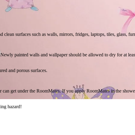
ean surfaces such as walls, mirrors, fridges, laptops, tiles, glass, fur
ry. Newly painted walls and wallpaper should be allowed to dry for at l
ured and porous surfaces.
r can get under the RoomMates. If you apply RoomMates in the shower o
ing hazard!