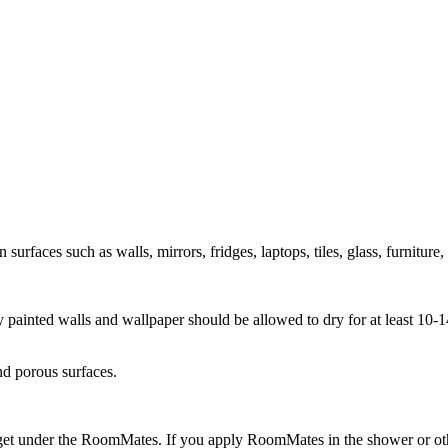
rfaces such as walls, mirrors, fridges, laptops, tiles, glass, furniture,
ly painted walls and wallpaper should be allowed to dry for at least 10
nd porous surfaces.
get under the RoomMates. If you apply RoomMates in the shower or othe