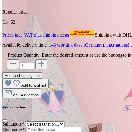
Regular price:
€14.62
Prices incl. VAT plus shipping costs
Shipping with DH
Available, delivery time:
1–3 working days (Germany), international d
Product Quantity: Enter the desired amount or use the buttons to in
Add to shopping cart
Add to wishlist
Ask a question
Ask a question
Salutation
*
First name
*