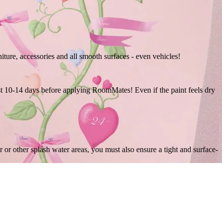
niture, accessories and all smooth surfaces - even vehicles!
east 10-14 days before applying RoomMates! Even if the paint feels dry
r other splash water areas, you must also ensure a tight and surface-