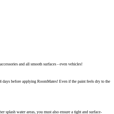
 accessories and all smooth surfaces - even vehicles!
-14 days before applying RoomMates! Even if the paint feels dry to the
r splash water areas, you must also ensure a tight and surface-