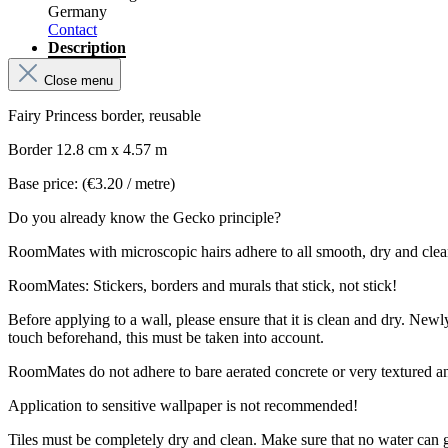
Germany
Contact
Description
Close menu
Fairy Princess border, reusable
Border 12.8 cm x 4.57 m
Base price: (€3.20 / metre)
Do you already know the Gecko principle?
RoomMates with microscopic hairs adhere to all smooth, dry and clean su
RoomMates: Stickers, borders and murals that stick, not stick!
Before applying to a wall, please ensure that it is clean and dry. New
touch beforehand, this must be taken into account.
RoomMates do not adhere to bare aerated concrete or very textured a
Application to sensitive wallpaper is not recommended!
Tiles must be completely dry and clean. Make sure that no water can 