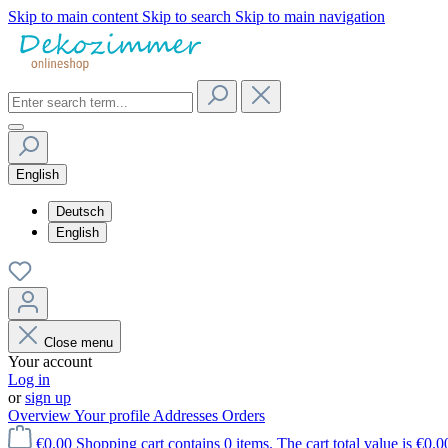
Skip to main content
Skip to search
Skip to main navigation
English
Deutsch
English
Close menu
Your account
Log in
or
sign up
Overview
Your profile
Addresses
Orders
€0.00
Shopping cart contains 0 items. The cart total value is €0.0