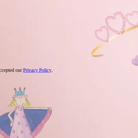
accepted our
Privacy Policy
.