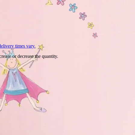
L
elivery times vary.
crease or decrease the quantity.