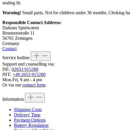
sealing fit.
Warning!
Small parts. Not for children under 36 months. Choking ha
Responsible Contact Address:
Daliono Spielwaren
Brunnenstraße 11
56761 Zettingen
Germany
Contact
Service hotline
Support and counselling via:
DE:
02653 915280
INT:
+49 2653 915280
Mon-Fri, 9 am - 4 pm
Or via our
contact form
.
Information
Shipping Costs
Delivery Time
Payment Options
Battery Regulation