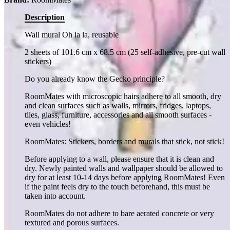
Description
Wall mural Oh la la, reusable
2 sheets of 101.6 cm x 68.5 cm (25 self-adhesive, pre-cut wall
stickers)
Do you already know the Gecko principle?
RoomMates with microscopic hairs adhere to all smooth, dry
and clean surfaces such as walls, mirrors, fridges, laptops,
tiles, glass, furniture, accessories and all smooth surfaces -
even vehicles!
RoomMates: Stickers, borders and murals that stick, not stick!
Before applying to a wall, please ensure that it is clean and
dry. Newly painted walls and wallpaper should be allowed to
dry for at least 10-14 days before applying RoomMates! Even
if the paint feels dry to the touch beforehand, this must be
taken into account.
RoomMates do not adhere to bare aerated concrete or very
textured and porous surfaces.