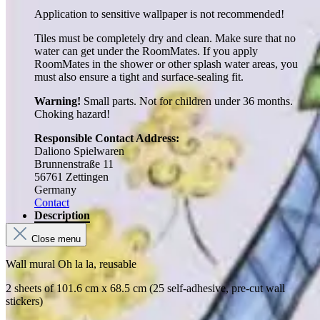
Application to sensitive wallpaper is not recommended!
Tiles must be completely dry and clean. Make sure that no
water can get under the RoomMates. If you apply
RoomMates in the shower or other splash water areas, you
must also ensure a tight and surface-sealing fit.
Warning!
Small parts. Not for children under 36 months.
Choking hazard!
Responsible Contact Address:
Daliono Spielwaren
Brunnenstraße 11
56761 Zettingen
Germany
Contact
Description
Close menu
Wall mural Oh la la, reusable
2 sheets of 101.6 cm x 68.5 cm (25 self-adhesive, pre-cut wall
stickers)