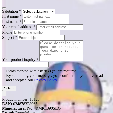
Salutation
*
First name
*
Last name
*
Your email address
*
Phone
Subject
*
Your product inquiry
*
Fields marked with asterisks (*) are required.
By submitting your message, you confirm that you have read
and accepted our
Privacy Policy
.
Submit
Product number:
18128
EAN:
034878328065
Manufacturer No.:
RMK1390SLG
Brand:
RoomMates