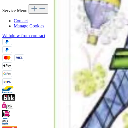
Service Menu
Contact
Manage Cookies
Withdraw from contract