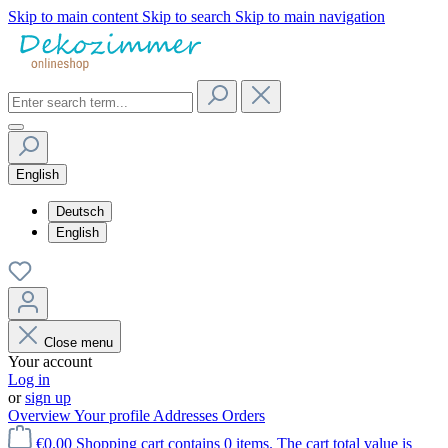
Skip to main content
Skip to search
Skip to main navigation
English
Deutsch
English
Close menu
Your account
Log in
or
sign up
Overview
Your profile
Addresses
Orders
€0.00
Shopping cart contains 0 items. The cart total value is