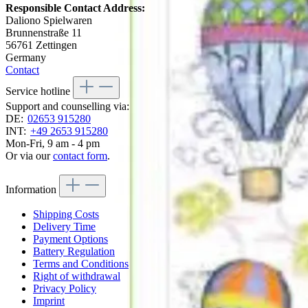
Responsible Contact Address:
Daliono Spielwaren
Brunnenstraße 11
56761 Zettingen
Germany
Contact
Service hotline
Support and counselling via:
DE:
02653 915280
INT:
+49 2653 915280
Mon-Fri, 9 am - 4 pm
Or via our
contact form
.
Information
Shipping Costs
Delivery Time
Payment Options
Battery Regulation
Terms and Conditions
Right of withdrawal
Privacy Policy
Imprint