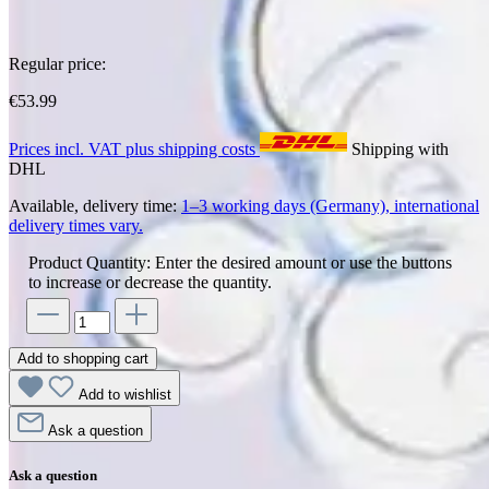
Regular price:
€53.99
Prices incl. VAT plus shipping costs
Shipping with
DHL
Available, delivery time:
1–3 working days (Germany), international
delivery times vary.
Product Quantity: Enter the desired amount or use the buttons
to increase or decrease the quantity.
Add to shopping cart
Add to wishlist
Ask a question
Ask a question