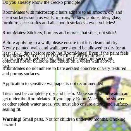
Do you already know the Gecko principle?
RoomMates with microscopic hairs adhere to all smooth, dry and
clean surfaces such as walls, mirrors, fridges, laptops, tiles, glass,
furniture, accessories and all smooth surfaces - even vehicles!
RoomMates: Stickers, borders and murals that stick, not stick!
Before applying to a wall, please ensure that it is clean and dry.
Newly painted walls and wallpaper should be allowed to dry for at
least 10-14 days before applying RoomMates! Even if the paint feels
RoomMates wall decal Oh La, Eiffel Tower motif with
dry to the touch beforehand, this must be taken into account.
colourful hot air balloons and clouds on a violet wall above a
bed
RoomMates do not adhere to bare aerated concrete or very textured
and porous surfaces.
Application to sensitive wallpaper is not recommended!
Tiles must be completely dry and clean. Make sure that no water can
get under the RoomMates. If you apply RoomMates in the shower
or other splash water areas, you must also ensure a tight and surface-
sealing fit.
Warning!
Small parts. Not for children under 36 months. Choking
hazard!