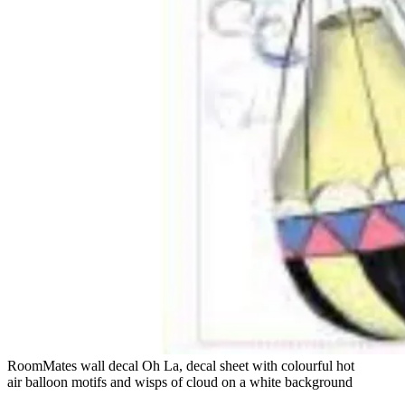
RoomMates wall decal Oh La, decal sheet with colourful hot
air balloon motifs and wisps of cloud on a white background