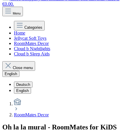
€0.00.
Menu
Categories
Home
Jellycat Soft Toys
RoomMates Decor
Cloud b Nightlights
Cloud b Sleep Aids
Close menu
English
Deutsch
English
RoomMates Decor
Oh la la mural - RoomMates for KiDS