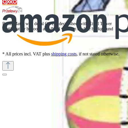
RoomMates wall decal Oh La, decal sheet with Eiffel Tower
motif, hot air balloons and floral vines on a white background
* All prices incl. VAT plus
shipping costs
, if not stated otherwise.