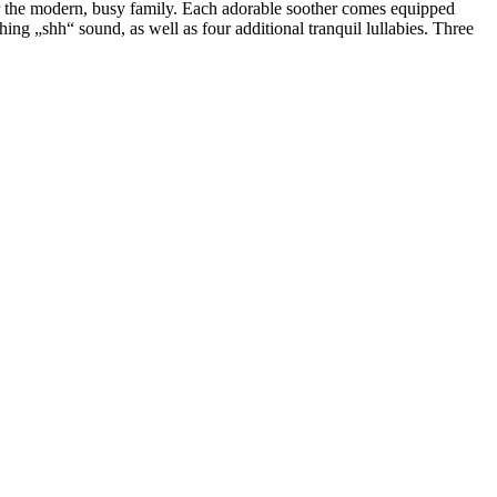
r the modern, busy family. Each adorable soother comes equipped
ing „shh“ sound, as well as four additional tranquil lullabies. Three