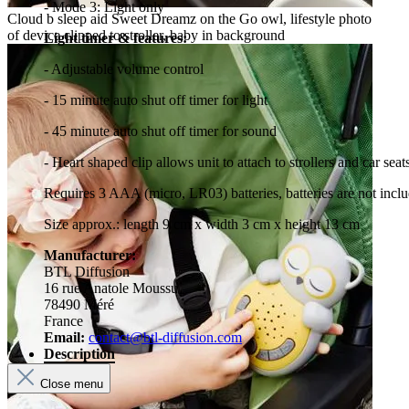
- Mode 3: Light only
Cloud b sleep aid Sweet Dreamz on the Go owl, lifestyle photo
of device clipped to stroller, baby in background
Light timer & features:
- Adjustable volume control
- 15 minute auto shut off timer for light
- 45 minute auto shut off timer for sound
- Heart shaped clip allows unit to attach to strollers and car seat
Requires 3 AAA (micro, LR03) batteries, batteries are not incl
Size approx.: length 9 cm x width 3 cm x height 13 cm
Manufacturer:
BTL Diffusion
16 rue Anatole Moussu
78490 Méré
France
Email:
contact@btl-diffusion.com
Description
Close menu