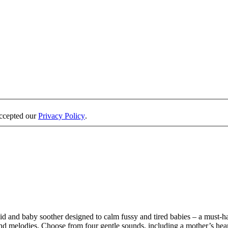
accepted our
Privacy Policy
.
d and baby soother designed to calm fussy and tired babies – a must-h
nd melodies. Choose from four gentle sounds, including a mother’s heart