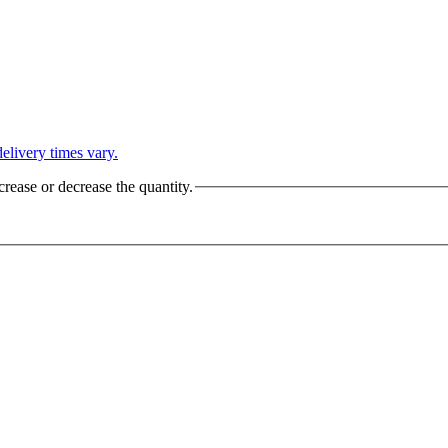
L
elivery times vary.
crease or decrease the quantity.