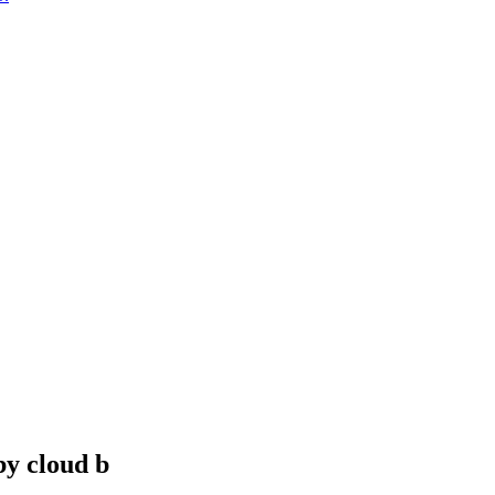
y cloud b