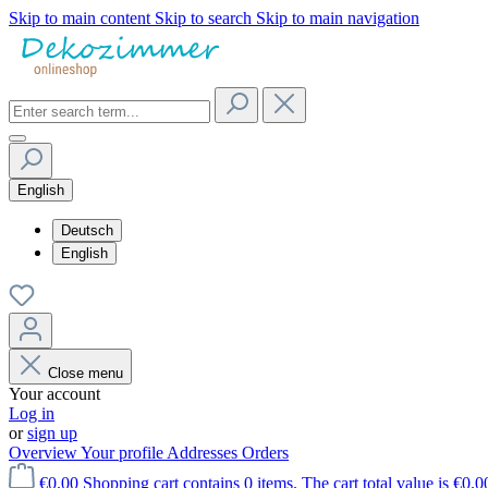
Skip to main content
Skip to search
Skip to main navigation
English
Deutsch
English
Close menu
Your account
Log in
or
sign up
Overview
Your profile
Addresses
Orders
€0.00
Shopping cart contains 0 items. The cart total value is €0.0