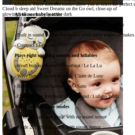
lullabies. Three different modes allow you to select the perfec
Cloud b sleep aid Sweet Dreamz on the Go owl, close-up of
glowing yellow star belly in the dark
All-in-one baby soother
- Character face lights up with a soft, calming amber glow
- Built in sound soother reactivates when baby wakes or makes
- Compact 13 cm size
Plays eight soothing sounds and lullabies
- Heart button: Mother’s Heartbeat / Le La Lu
- Wave button: Ocean Sounds / Claire de Lune
- Raindrop button: Gentle Rain / Satie
- Cloud button: Rhythmic „shh“ Sound / Lullaby Waltz
Three multipurpose modes
- Mode 1: Light and music with no sound sensor
- Mode 2: Light and music with sound sensor