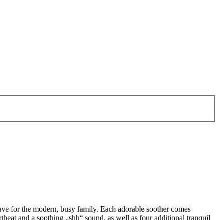
ave for the modern, busy family. Each adorable soother comes
beat and a soothing „shh“ sound, as well as four additional tranquil