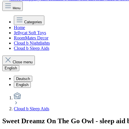
Menu
Categories
Home
Jellycat Soft Toys
RoomMates Decor
Cloud b Nightlights
Cloud b Sleep Aids
Close menu
English
Deutsch
English
Cloud b Sleep Aids
Sweet Dreamz On The Go Owl - sleep aid b