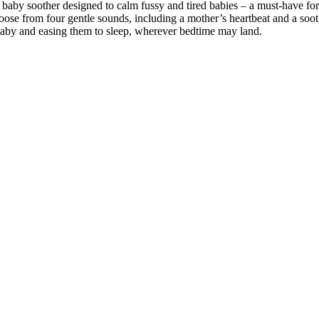
baby soother designed to calm fussy and tired babies – a must-have fo
ose from four gentle sounds, including a mother’s heartbeat and a sooth
 baby and easing them to sleep, wherever bedtime may land.