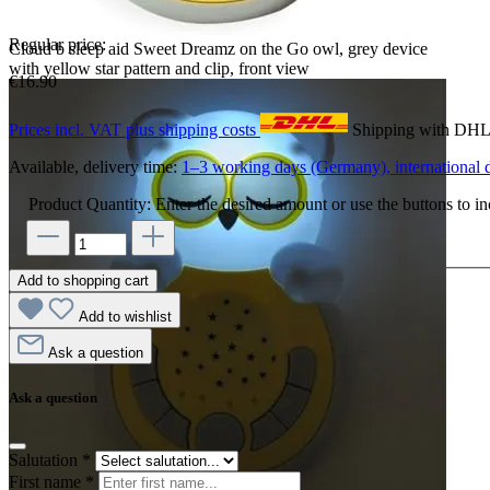
Regular price:
Cloud b sleep aid Sweet Dreamz on the Go owl, grey device
with yellow star pattern and clip, front view
€16.90
Prices incl. VAT plus shipping costs
Shipping with DH
Available, delivery time:
1–3 working days (Germany), international d
Product Quantity: Enter the desired amount or use the buttons to in
Add to shopping cart
Add to wishlist
Ask a question
Ask a question
Salutation
*
First name
*