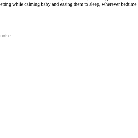
t setting while calming baby and easing them to sleep, wherever bedtime
 noise