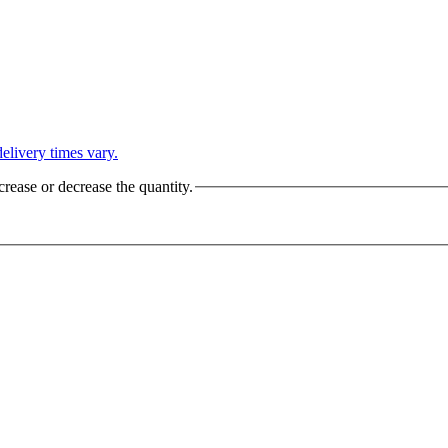
L
elivery times vary.
crease or decrease the quantity.