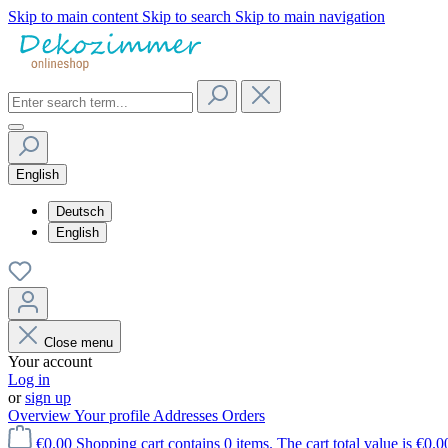
Skip to main content
Skip to search
Skip to main navigation
English
Deutsch
English
Close menu
Your account
Log in
or
sign up
Overview
Your profile
Addresses
Orders
€0.00
Shopping cart contains 0 items. The cart total value is €0.0