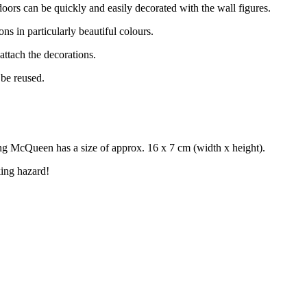
doors can be quickly and easily decorated with the wall figures.
ons in particularly beautiful colours.
 attach the decorations.
 be reused.
ng McQueen has a size of approx. 16 x 7 cm (width x height).
ing hazard!