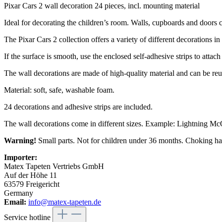
Pixar Cars 2 wall decoration 24 pieces, incl. mounting material
Ideal for decorating the children’s room. Walls, cupboards and doors c
The Pixar Cars 2 collection offers a variety of different decorations in 
If the surface is smooth, use the enclosed self-adhesive strips to attach
The wall decorations are made of high-quality material and can be reu
Material: soft, safe, washable foam.
24 decorations and adhesive strips are included.
The wall decorations come in different sizes. Example: Lightning McQ
Warning!
Small parts. Not for children under 36 months. Choking ha
Importer:
Matex Tapeten Vertriebs GmbH
Auf der Höhe 11
63579 Freigericht
Germany
Email:
info@matex-tapeten.de
Service hotline