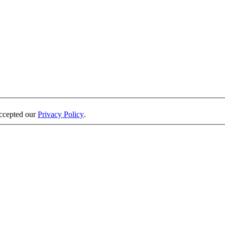
accepted our
Privacy Policy
.