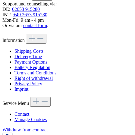
Support and counselling via:
DE:
02653 915280
INT:
+49 2653 915280
Mon-Fri, 9 am - 4 pm
Or via our
contact form
.
Information
Shipping Costs
Delivery Time
Payment Options
Battery Regulation
Terms and Conditions
Right of withdrawal
Privacy Policy
Imprint
Service Menu
Contact
Manage Cookies
Withdraw from contract