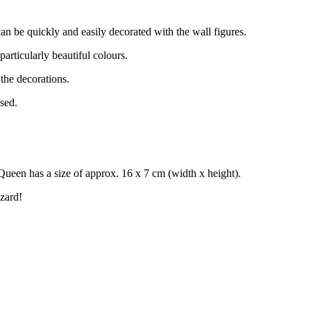
an be quickly and easily decorated with the wall figures.
particularly beautiful colours.
 the decorations.
sed.
ueen has a size of approx. 16 x 7 cm (width x height).
zard!