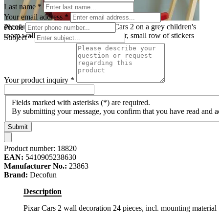
Last name
*
Your email address
*
decofun mini wall decoration Pixar Cars 2 on a grey children's
Phone
room wall above a desk with a red chair, small row of stickers
Subject
*
Your product inquiry
*
Fields marked with asterisks (*) are required.
By submitting your message, you confirm that you have read and 
Submit
Product number:
18820
EAN:
5410905238630
Manufacturer No.:
23863
Brand:
Decofun
Description
Pixar Cars 2 wall decoration 24 pieces, incl. mounting material