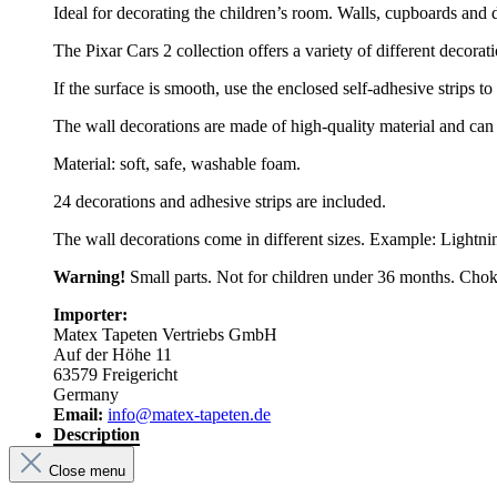
Ideal for decorating the children’s room. Walls, cupboards and 
The Pixar Cars 2 collection offers a variety of different decorati
If the surface is smooth, use the enclosed self-adhesive strips to
The wall decorations are made of high-quality material and can
Material: soft, safe, washable foam.
24 decorations and adhesive strips are included.
The wall decorations come in different sizes. Example: Lightni
Warning!
Small parts. Not for children under 36 months. Chok
Importer:
Matex Tapeten Vertriebs GmbH
Auf der Höhe 11
63579 Freigericht
Germany
Email:
info@matex-tapeten.de
Description
Close menu