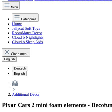
Menu
Categories
Home
Jellycat Soft Toys
RoomMates Decor
Cloud b Nightlights
Cloud b Sleep Aids
Close menu
English
Deutsch
English
Additional Decor
Pixar Cars 2 mini foam elements - Decofu