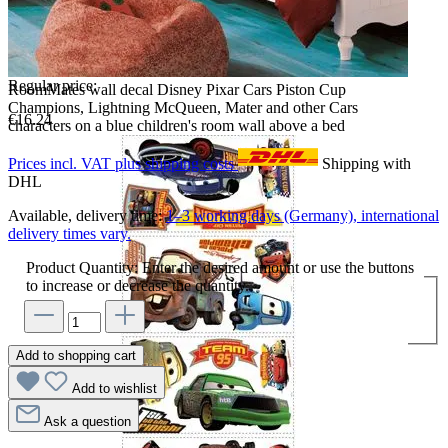
Regular price:
RoomMates wall decal Disney Pixar Cars Piston Cup
Champions, Lightning McQueen, Mater and other Cars
€16.24
characters on a blue children's room wall above a bed
Prices incl. VAT plus shipping costs
Shipping with
DHL
Available, delivery time:
1–3 working days (Germany), international
delivery times vary.
Product Quantity: Enter the desired amount or use the buttons
to increase or decrease the quantity.
Add to shopping cart
Add to wishlist
Ask a question