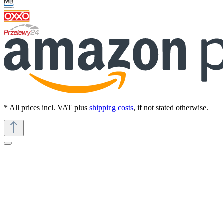
* All prices incl. VAT plus
shipping costs
, if not stated otherwise.