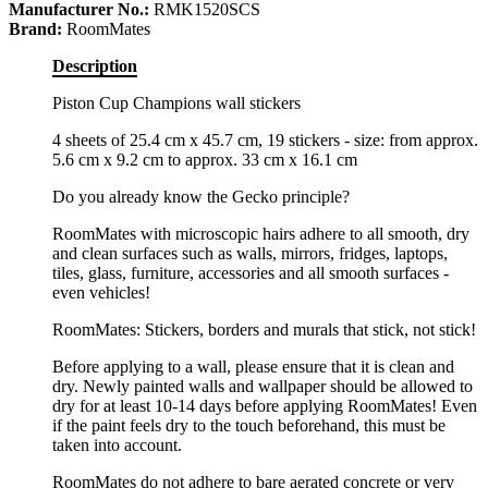
Manufacturer No.:
RMK1520SCS
Brand:
RoomMates
Description
Piston Cup Champions wall stickers
4 sheets of 25.4 cm x 45.7 cm, 19 stickers - size: from approx.
5.6 cm x 9.2 cm to approx. 33 cm x 16.1 cm
Do you already know the Gecko principle?
RoomMates with microscopic hairs adhere to all smooth, dry
and clean surfaces such as walls, mirrors, fridges, laptops,
tiles, glass, furniture, accessories and all smooth surfaces -
even vehicles!
RoomMates: Stickers, borders and murals that stick, not stick!
Before applying to a wall, please ensure that it is clean and
dry. Newly painted walls and wallpaper should be allowed to
dry for at least 10-14 days before applying RoomMates! Even
if the paint feels dry to the touch beforehand, this must be
taken into account.
RoomMates do not adhere to bare aerated concrete or very