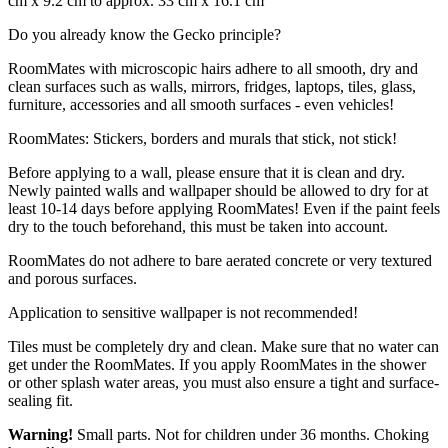
cm x 9.2 cm to approx. 33 cm x 16.1 cm
Do you already know the Gecko principle?
RoomMates with microscopic hairs adhere to all smooth, dry and
clean surfaces such as walls, mirrors, fridges, laptops, tiles, glass,
furniture, accessories and all smooth surfaces - even vehicles!
RoomMates: Stickers, borders and murals that stick, not stick!
Before applying to a wall, please ensure that it is clean and dry.
Newly painted walls and wallpaper should be allowed to dry for at
least 10-14 days before applying RoomMates! Even if the paint feels
dry to the touch beforehand, this must be taken into account.
RoomMates do not adhere to bare aerated concrete or very textured
and porous surfaces.
Application to sensitive wallpaper is not recommended!
Tiles must be completely dry and clean. Make sure that no water can
get under the RoomMates. If you apply RoomMates in the shower
or other splash water areas, you must also ensure a tight and surface-
sealing fit.
Warning!
Small parts. Not for children under 36 months. Choking