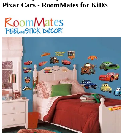
Pixar Cars - RoomMates for KiDS