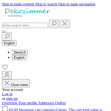
Skip to main content
Skip to search
Skip to main navigation
English
Deutsch
English
Close menu
Your account
Log in
or
sign up
Overview
Your profile
Addresses
Orders
€0.00
Shopping cart contains 0 items. The cart total value is