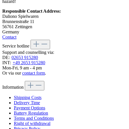
hazard!
Responsible Contact Address:
Daliono Spielwaren
Brunnenstraße 11
56761 Zettingen
Germany
Contact
Service hotline
Support and counselling via:
DE:
02653 915280
INT:
+49 2653 915280
Mon-Fri, 9 am - 4 pm
Or via our
contact form
.
Information
Shipping Costs
Delivery Time
Payment Options
Battery Regulation
Terms and Conditions
Right of withdrawal
Privacy Policy