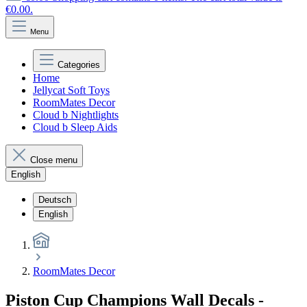
€0.00.
Menu
Categories
Home
Jellycat Soft Toys
RoomMates Decor
Cloud b Nightlights
Cloud b Sleep Aids
Close menu
English
Deutsch
English
RoomMates Decor
Piston Cup Champions Wall Decals -