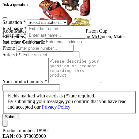
Ask a question
Salutation
*
First name
*
RoomMates wall decal Disney Pixar Cars Piston Cup
Last name
*
Champions, four decal sheets with Lightning McQueen, Mater
Your email address
*
and other Cars characters on a white background
Phone
Subject
*
Your product inquiry
*
Fields marked with asterisks (*) are required.
By submitting your message, you confirm that you have read
and accepted our
Privacy Policy
.
Submit
Product number:
18982
EAN:
034878035000