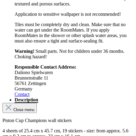
textured and porous surfaces.
Application to sensitive wallpaper is not recommended!
Tiles must be completely dry and clean. Make sure that no
water can get under the RoomMates. If you apply
RoomMates in the shower or other splash water areas, you
must also ensure a tight and surface-sealing fit.
Warning!
Small parts. Not for children under 36 months.
Choking hazard!
Responsible Contact Address:
Daliono Spielwaren
Brunnenstraße 11
56761 Zettingen
Germany
Contact
Description
Close menu
Piston Cup Champions wall stickers
4 sheets of 25.4 cm x 45.7 cm, 19 stickers - size: from approx. 5.6