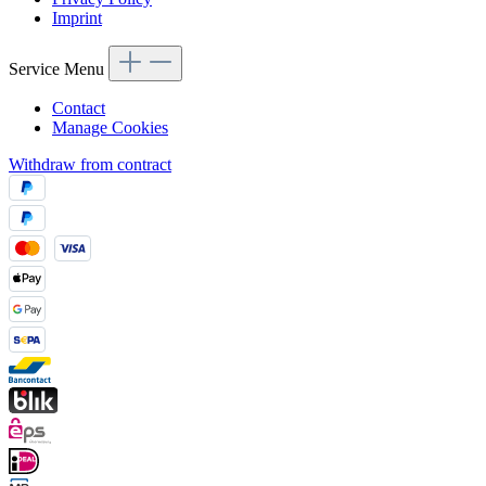
Imprint
Service Menu
Contact
Manage Cookies
Withdraw from contract