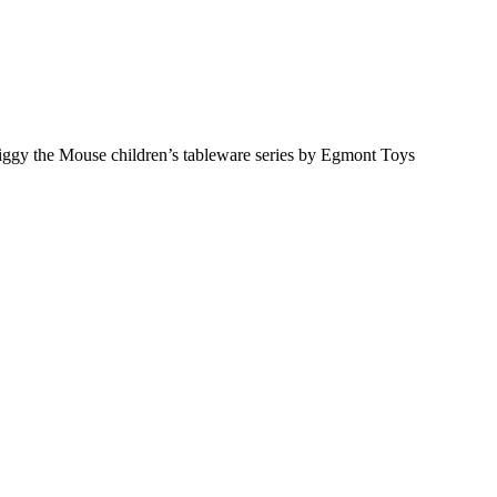
iggy the Mouse children’s tableware series by Egmont Toys