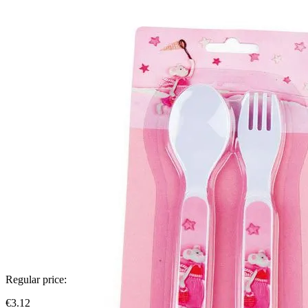
Regular price:
€3.12