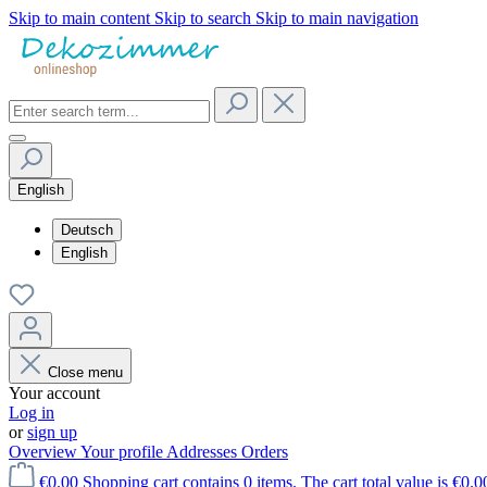
Skip to main content
Skip to search
Skip to main navigation
English
Deutsch
English
Close menu
Your account
Log in
or
sign up
Overview
Your profile
Addresses
Orders
€0.00
Shopping cart contains 0 items. The cart total value is €0.0