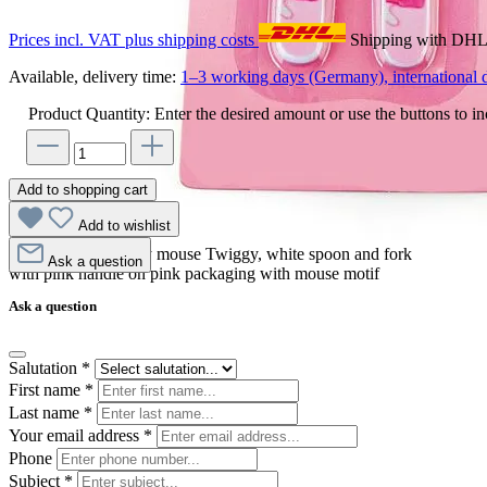
Prices incl. VAT plus shipping costs
Shipping with DH
Available, delivery time:
1–3 working days (Germany), international d
Product Quantity: Enter the desired amount or use the buttons to in
Add to shopping cart
Add to wishlist
Egmont Toys cutlery mouse Twiggy, white spoon and fork
Ask a question
with pink handle on pink packaging with mouse motif
Ask a question
Salutation
*
First name
*
Last name
*
Your email address
*
Phone
Subject
*