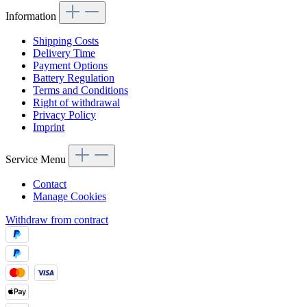
Information
Shipping Costs
Delivery Time
Payment Options
Battery Regulation
Terms and Conditions
Right of withdrawal
Privacy Policy
Imprint
Service Menu
Contact
Manage Cookies
Withdraw from contract