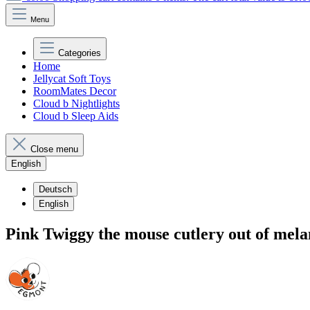
Menu
Categories
Home
Jellycat Soft Toys
RoomMates Decor
Cloud b Nightlights
Cloud b Sleep Aids
Close menu
English
Deutsch
English
Pink Twiggy the mouse cutlery out of mel