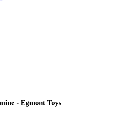
amine - Egmont Toys