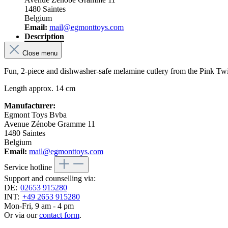
1480 Saintes
Belgium
Email:
mail@egmonttoys.com
Description
Close menu
Fun, 2-piece and dishwasher-safe melamine cutlery from the Pink Tw
Length approx. 14 cm
Manufacturer:
Egmont Toys Bvba
Avenue Zénobe Gramme 11
1480 Saintes
Belgium
Email:
mail@egmonttoys.com
Service hotline
Support and counselling via:
DE:
02653 915280
INT:
+49 2653 915280
Mon-Fri, 9 am - 4 pm
Or via our
contact form
.