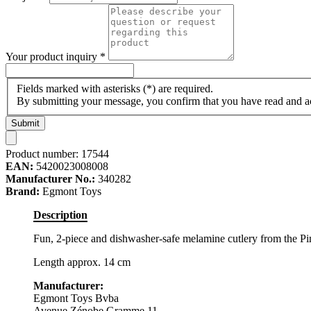
Your product inquiry
*
Fields marked with asterisks (*) are required.
By submitting your message, you confirm that you have read and 
Submit
Product number:
17544
EAN:
5420023008008
Manufacturer No.:
340282
Brand:
Egmont Toys
Description
Fun, 2-piece and dishwasher-safe melamine cutlery from the P
Length approx. 14 cm
Manufacturer:
Egmont Toys Bvba
Avenue Zénobe Gramme 11