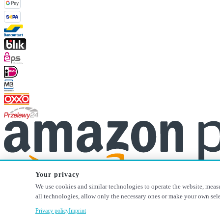
Your privacy
We use cookies and similar technologies to operate the website, measu
* All prices incl. VAT plus
shipping costs
, if not stated otherwise.
all technologies, allow only the necessary ones or make your own sel
Privacy policy
Imprint