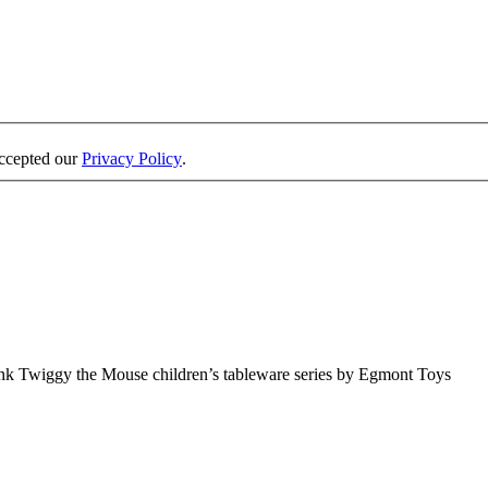
accepted our
Privacy Policy
.
ink Twiggy the Mouse children’s tableware series by Egmont Toys