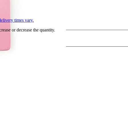
L
elivery times vary.
crease or decrease the quantity.