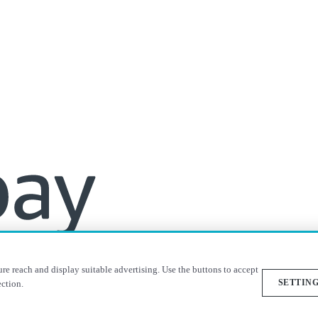
re reach and display suitable advertising. Use the buttons to accept
SETTIN
ection.