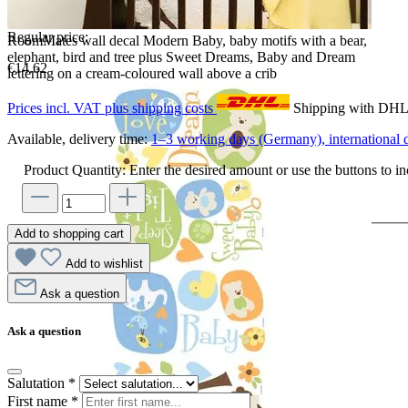
Regular price:
RoomMates wall decal Modern Baby, baby motifs with a bear,
elephant, bird and tree plus Sweet Dreams, Baby and Dream
€14.62
lettering on a cream-coloured wall above a crib
Prices incl. VAT plus shipping costs
Shipping with DH
Available, delivery time:
1–3 working days (Germany), international d
Product Quantity: Enter the desired amount or use the buttons to in
Add to shopping cart
Add to wishlist
Ask a question
Ask a question
Salutation
*
First name
*