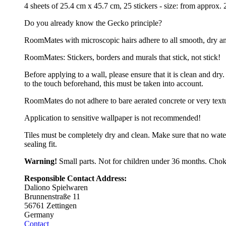
4 sheets of 25.4 cm x 45.7 cm, 25 stickers - size: from approx
Do you already know the Gecko principle?
RoomMates with microscopic hairs adhere to all smooth, dry and cl
RoomMates: Stickers, borders and murals that stick, not stick!
Before applying to a wall, please ensure that it is clean and d
to the touch beforehand, this must be taken into account.
RoomMates do not adhere to bare aerated concrete or very text
Application to sensitive wallpaper is not recommended!
Tiles must be completely dry and clean. Make sure that no wate
sealing fit.
Warning!
Small parts. Not for children under 36 months. Chok
Responsible Contact Address:
Daliono Spielwaren
Brunnenstraße 11
56761 Zettingen
Germany
Contact