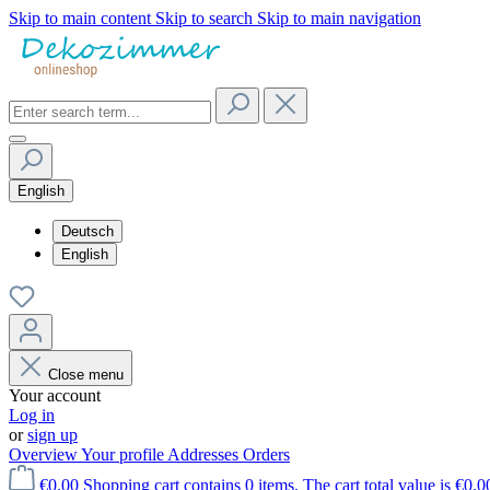
Skip to main content
Skip to search
Skip to main navigation
English
Deutsch
English
Close menu
Your account
Log in
or
sign up
Overview
Your profile
Addresses
Orders
€0.00
Shopping cart contains 0 items. The cart total value is €0.0