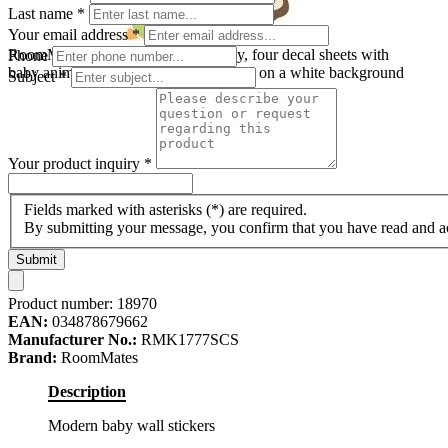
Last name
*
Your email address
*
RoomMates wall decal Modern Baby, four decal sheets with
Phone
baby animal motifs, hearts and lettering on a white background
Subject
*
Your product inquiry
*
Fields marked with asterisks (*) are required.
By submitting your message, you confirm that you have read and 
Submit
Product number:
18970
EAN:
034878679662
Manufacturer No.:
RMK1777SCS
Brand:
RoomMates
Description
Modern baby wall stickers