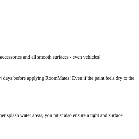
 accessories and all smooth surfaces - even vehicles!
-14 days before applying RoomMates! Even if the paint feels dry to the
r splash water areas, you must also ensure a tight and surface-