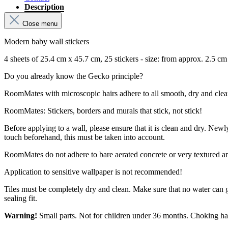
Description
Close menu
Modern baby wall stickers
4 sheets of 25.4 cm x 45.7 cm, 25 stickers - size: from approx. 2.5 c
Do you already know the Gecko principle?
RoomMates with microscopic hairs adhere to all smooth, dry and clean su
RoomMates: Stickers, borders and murals that stick, not stick!
Before applying to a wall, please ensure that it is clean and dry. New
touch beforehand, this must be taken into account.
RoomMates do not adhere to bare aerated concrete or very textured a
Application to sensitive wallpaper is not recommended!
Tiles must be completely dry and clean. Make sure that no water can 
sealing fit.
Warning!
Small parts. Not for children under 36 months. Choking ha