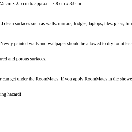
. 2.5 cm x 2.5 cm to approx. 17.8 cm x 33 cm
ean surfaces such as walls, mirrors, fridges, laptops, tiles, glass, fur
ry. Newly painted walls and wallpaper should be allowed to dry for at l
ured and porous surfaces.
r can get under the RoomMates. If you apply RoomMates in the shower o
ing hazard!