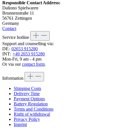
Responsible Contact Address:
Daliono Spielwaren
Brunnenstraße 11
56761 Zettingen
Germany
Contact
Service hotline
Support and counselling via:
DE:
02653 915280
INT:
+49 2653 915280
Mon-Fri, 9 am - 4 pm
Or via our
contact form
.
Information
Shipping Costs
Delivery Time
Payment Options
Battery Regulation
Terms and Conditions
Right of withdrawal
Privacy Policy
Imprint