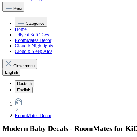
Menu
Categories
Home
Jellycat Soft Toys
RoomMates Decor
Cloud b Nightlights
Cloud b Sleep Aids
Close menu
English
Deutsch
English
RoomMates Decor
Modern Baby Decals - RoomMates for Ki