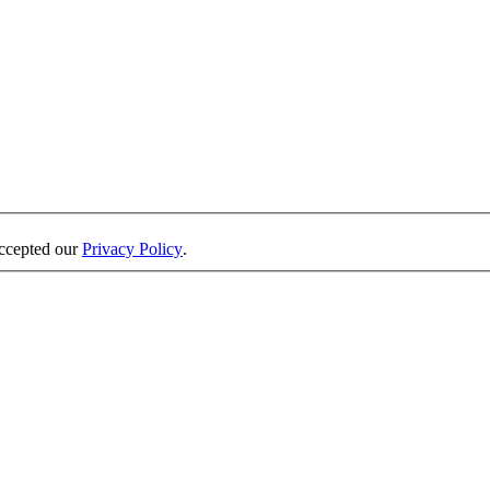
accepted our
Privacy Policy
.