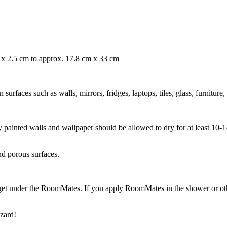
m x 2.5 cm to approx. 17.8 cm x 33 cm
rfaces such as walls, mirrors, fridges, laptops, tiles, glass, furniture,
ly painted walls and wallpaper should be allowed to dry for at least 10
nd porous surfaces.
get under the RoomMates. If you apply RoomMates in the shower or othe
zard!