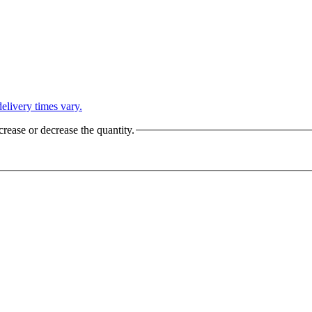
L
elivery times vary.
crease or decrease the quantity.