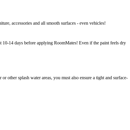
niture, accessories and all smooth surfaces - even vehicles!
east 10-14 days before applying RoomMates! Even if the paint feels dry
r other splash water areas, you must also ensure a tight and surface-