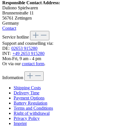
Responsible Contact Address:
Daliono Spielwaren
Brunnenstraße 11
56761 Zettingen
Germany
Contact
Service hotline
Support and counselling via:
DE:
02653 915280
INT:
+49 2653 915280
Mon-Fri, 9 am - 4 pm
Or via our
contact form
.
Information
Shipping Costs
Delivery Time
Payment Options
Battery Regulation
Terms and Conditions
Right of withdrawal
Privacy Policy
Imprint