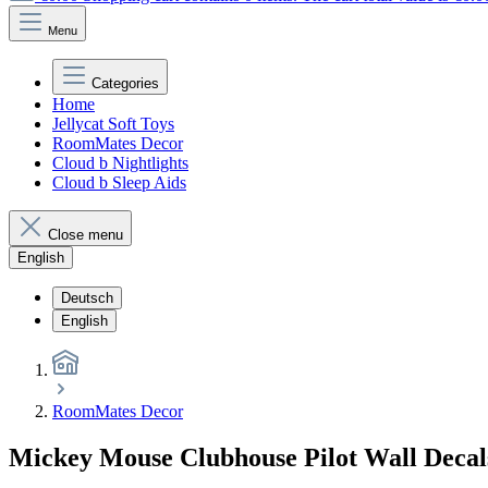
Menu
Categories
Home
Jellycat Soft Toys
RoomMates Decor
Cloud b Nightlights
Cloud b Sleep Aids
Close menu
English
Deutsch
English
RoomMates Decor
Mickey Mouse Clubhouse Pilot Wall Deca