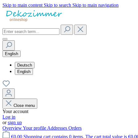
Skip to main content
Skip to search
Skip to main navigation
English
Deutsch
English
Close menu
Your account
Log in
or
sign up
Overview
Your profile
Addresses
Orders
€0.00
Shopping cart contains 0 items. The cart total value is €0.0