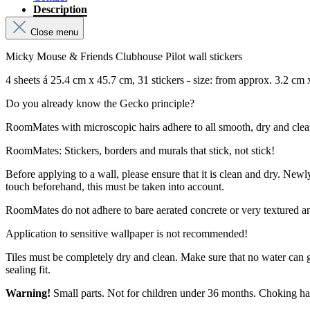
Description
Close menu
Micky Mouse & Friends Clubhouse Pilot wall stickers
4 sheets á 25.4 cm x 45.7 cm, 31 stickers - size: from approx. 3.2 cm
Do you already know the Gecko principle?
RoomMates with microscopic hairs adhere to all smooth, dry and clean su
RoomMates: Stickers, borders and murals that stick, not stick!
Before applying to a wall, please ensure that it is clean and dry. New
touch beforehand, this must be taken into account.
RoomMates do not adhere to bare aerated concrete or very textured a
Application to sensitive wallpaper is not recommended!
Tiles must be completely dry and clean. Make sure that no water can 
sealing fit.
Warning!
Small parts. Not for children under 36 months. Choking ha