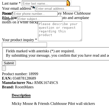
Last name
*
Your email address
*
RoomMates wall decal Disney Mickey Mouse Clubhouse
Phone
Pilot, four decal sheets with Mickey, Pluto and aeroplane
Subject
*
motifs on a white background
Your product inquiry
*
Fields marked with asterisks (*) are required.
By submitting your message, you confirm that you have read and 
Submit
Product number:
18999
EAN:
034878128689
Manufacturer No.:
RMK1674SCS
Brand:
RoomMates
Description
Micky Mouse & Friends Clubhouse Pilot wall stickers