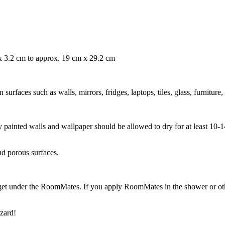
 x 3.2 cm to approx. 19 cm x 29.2 cm
rfaces such as walls, mirrors, fridges, laptops, tiles, glass, furniture,
ly painted walls and wallpaper should be allowed to dry for at least 10
nd porous surfaces.
get under the RoomMates. If you apply RoomMates in the shower or othe
zard!