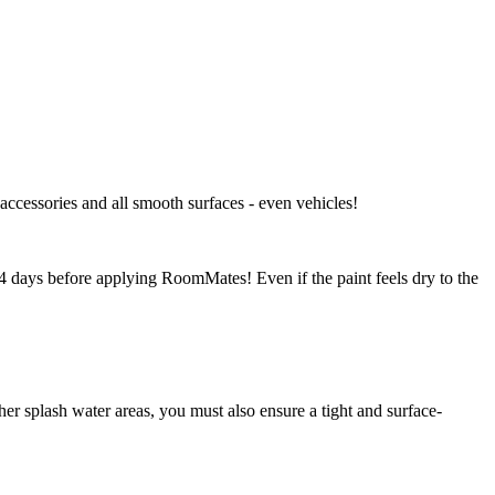
 accessories and all smooth surfaces - even vehicles!
-14 days before applying RoomMates! Even if the paint feels dry to the
r splash water areas, you must also ensure a tight and surface-