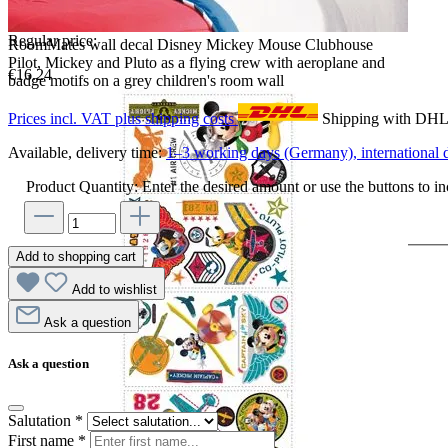
Regular price:
RoomMates wall decal Disney Mickey Mouse Clubhouse
Pilot, Mickey and Pluto as a flying crew with aeroplane and
€16.24
badge motifs on a grey children's room wall
Prices incl. VAT plus shipping costs
Shipping with DH
Available, delivery time:
1–3 working days (Germany), international d
Product Quantity: Enter the desired amount or use the buttons to in
Add to shopping cart
Add to wishlist
Ask a question
Ask a question
Salutation
*
First name
*