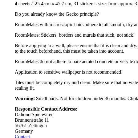
4 sheets á 25.4 cm x 45.7 cm, 31 stickers - size: from approx.
Do you already know the Gecko principle?
RoomMates with microscopic hairs adhere to all smooth, dry and cl
RoomMates: Stickers, borders and murals that stick, not stick!
Before applying to a wall, please ensure that it is clean and d
to the touch beforehand, this must be taken into account.
RoomMates do not adhere to bare aerated concrete or very text
Application to sensitive wallpaper is not recommended!
Tiles must be completely dry and clean. Make sure that no wate
sealing fit.
Warning!
Small parts. Not for children under 36 months. Chok
Responsible Contact Address:
Daliono Spielwaren
Brunnenstraße 11
56761 Zettingen
Germany
Contact