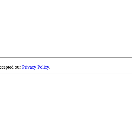
accepted our
Privacy Policy
.