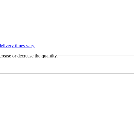
L
elivery times vary.
crease or decrease the quantity.