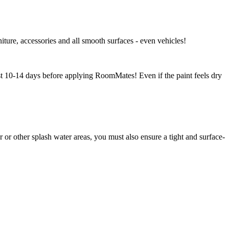
niture, accessories and all smooth surfaces - even vehicles!
east 10-14 days before applying RoomMates! Even if the paint feels dry
r other splash water areas, you must also ensure a tight and surface-