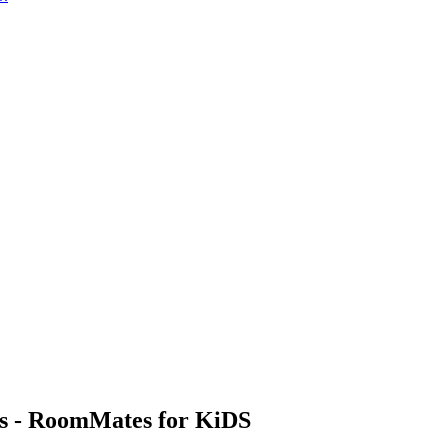
ls - RoomMates for KiDS