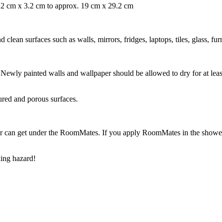
 3.2 cm x 3.2 cm to approx. 19 cm x 29.2 cm
ean surfaces such as walls, mirrors, fridges, laptops, tiles, glass, fur
ry. Newly painted walls and wallpaper should be allowed to dry for at l
ured and porous surfaces.
r can get under the RoomMates. If you apply RoomMates in the shower o
ing hazard!