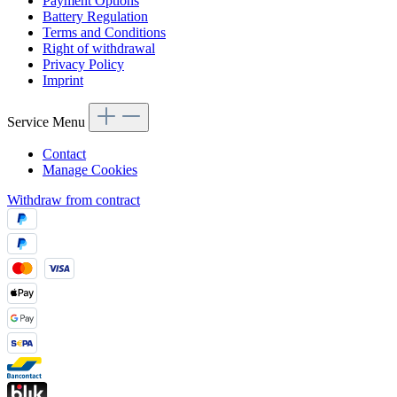
Payment Options
Battery Regulation
Terms and Conditions
Right of withdrawal
Privacy Policy
Imprint
Service Menu
Contact
Manage Cookies
Withdraw from contract