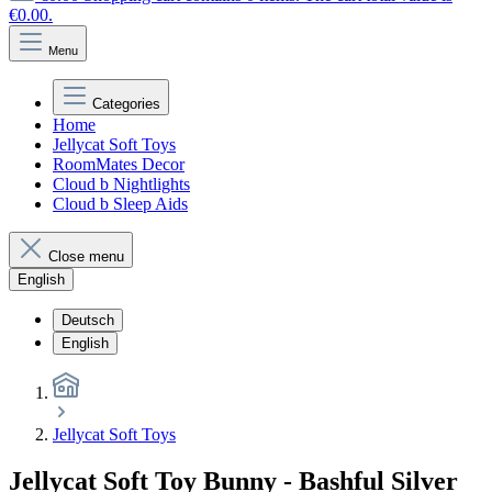
€0.00.
Menu
Categories
Home
Jellycat Soft Toys
RoomMates Decor
Cloud b Nightlights
Cloud b Sleep Aids
Close menu
English
Deutsch
English
Jellycat Soft Toys
Jellycat Soft Toy Bunny - Bashful Silver