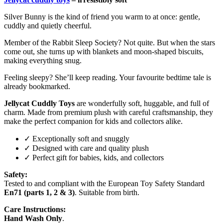
Silver Bunny is the kind of friend you warm to at once: gentle,
cuddly and quietly cheerful.
Member of the Rabbit Sleep Society? Not quite. But when the stars
come out, she turns up with blankets and moon-shaped biscuits,
making everything snug.
Feeling sleepy? She’ll keep reading. Your favourite bedtime tale is
already bookmarked.
Jellycat Cuddly Toys
are wonderfully soft, huggable, and full of
charm. Made from premium plush with careful craftsmanship, they
make the perfect companion for kids and collectors alike.
✓ Exceptionally soft and snuggly
✓ Designed with care and quality plush
✓ Perfect gift for babies, kids, and collectors
Safety:
Tested to and compliant with the European Toy Safety Standard
En71 (parts 1, 2 & 3)
. Suitable from birth.
Care Instructions:
Hand Wash Only
.