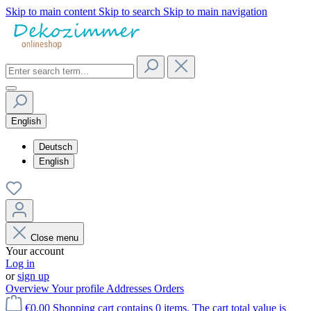
Skip to main content
Skip to search
Skip to main navigation
English
Deutsch
English
Close menu
Your account
Log in
or
sign up
Overview
Your profile
Addresses
Orders
€0.00
Shopping cart contains 0 items. The cart total value is