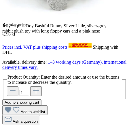
Regular price:
Jellycat plush toy Bashful Bunny Silver Little, silver-grey
rabbit plush toy with long floppy ears and a pink nose
€27.00
Prices incl. VAT plus shipping costs
Shipping with
DHL
Available, delivery time:
1–3 working days (Germany), international
delivery times vary.
Product Quantity: Enter the desired amount or use the buttons
to increase or decrease the quantity.
Add to shopping cart
Add to wishlist
Ask a question