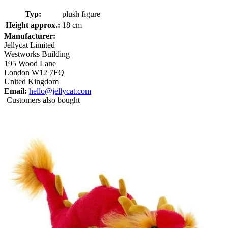
Typ:
plush figure
Height approx.:
18 cm
Manufacturer:
Jellycat Limited
Westworks Building
195 Wood Lane
London W12 7FQ
United Kingdom
Email:
hello@jellycat.com
Customers also bought