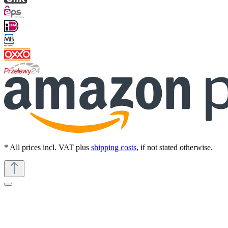
* All prices incl. VAT plus
shipping costs
, if not stated otherwise.