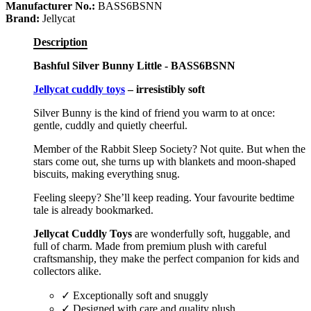
Manufacturer No.:
BASS6BSNN
Brand:
Jellycat
Description
Bashful Silver Bunny Little - BASS6BSNN
Jellycat cuddly toys
– irresistibly soft
Silver Bunny is the kind of friend you warm to at once:
gentle, cuddly and quietly cheerful.
Member of the Rabbit Sleep Society? Not quite. But when the
stars come out, she turns up with blankets and moon-shaped
biscuits, making everything snug.
Feeling sleepy? She’ll keep reading. Your favourite bedtime
tale is already bookmarked.
Jellycat Cuddly Toys
are wonderfully soft, huggable, and
full of charm. Made from premium plush with careful
craftsmanship, they make the perfect companion for kids and
collectors alike.
✓ Exceptionally soft and snuggly
✓ Designed with care and quality plush