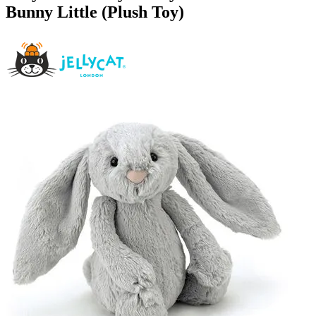
Bunny Little (Plush Toy)