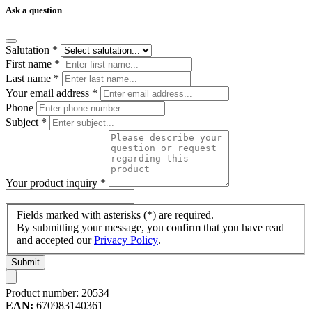
Ask a question
Salutation
*
First name
*
Last name
*
Your email address
*
Phone
Subject
*
Your product inquiry
*
Fields marked with asterisks (*) are required.
By submitting your message, you confirm that you have read
and accepted our
Privacy Policy
.
Submit
Product number:
20534
EAN:
670983140361