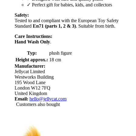
✓ Perfect gift for babies, kids, and collectors
Safety:
Tested to and compliant with the European Toy Safety
Standard
En71 (parts 1, 2 & 3)
. Suitable from birth.
Care Instructions:
Hand Wash Only
.
Typ:
plush figure
Height approx.:
18 cm
Manufacturer:
Jellycat Limited
Westworks Building
195 Wood Lane
London W12 7FQ
United Kingdom
Email:
hello@jellycat.com
Customers also bought