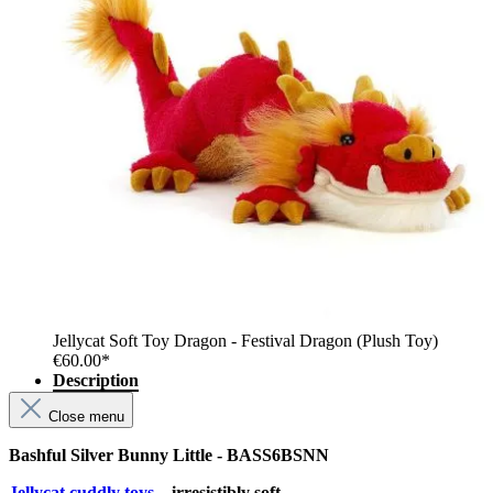
Jellycat Soft Toy Dragon - Festival Dragon (Plush Toy)
€60.00*
Description
Close menu
Bashful Silver Bunny Little - BASS6BSNN
Jellycat cuddly toys
– irresistibly soft