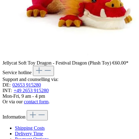
Jellycat Soft Toy Dragon - Festival Dragon (Plush Toy)
€60.00*
Service hotline
Support and counselling via:
DE:
02653 915280
INT:
+49 2653 915280
Mon-Fri, 9 am - 4 pm
Or via our
contact form
.
Information
Shipping Costs
Delivery Time