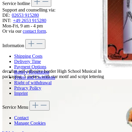
Service hotline
Support and counselling via:
DE:
02653 915280
INT:
+49 2653 915280
Mon-Fri, 9 am - 4 pm
Or via our
contact form
.
Information
Shipping Costs
Delivery Time
Payment Options
decofun self-adhesive border High School Musical in
Battery Regulation
packaging, 5 metres, with star motif and script lettering
Terms and Conditions
Right of withdrawal
Privacy Policy
Imprint
Service Menu
Contact
Manage Cookies