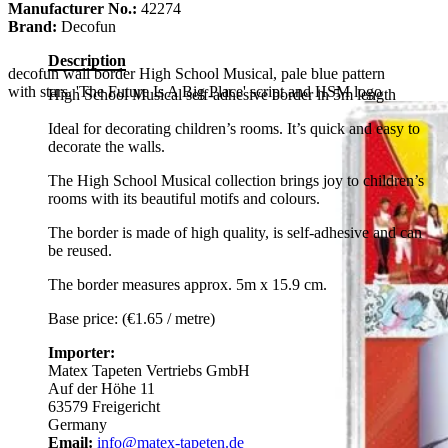
Manufacturer No.:
42274
Brand:
Decofun
Description
decofun wall border High School Musical, pale blue pattern
with stars, 'The Future Is A Big Place' script and HSM logo
High School Musical self-adhesive border in 5m length
Ideal for decorating children’s rooms. It’s quick and easy to
decorate the walls.
The High School Musical collection brings joy to children’s
rooms with its beautiful motifs and colours.
The border is made of high quality, is self-adhesive and can
be reused.
The border measures approx. 5m x 15.9 cm.
Base price: (€1.65 / metre)
Importer:
Matex Tapeten Vertriebs GmbH
Auf der Höhe 11
63579 Freigericht
Germany
Email:
info@matex-tapeten.de