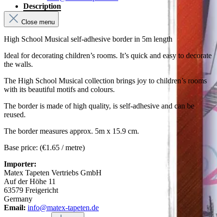
Description
Close menu
High School Musical self-adhesive border in 5m length
Ideal for decorating children’s rooms. It’s quick and easy to decorate
the walls.
The High School Musical collection brings joy to children’s rooms
with its beautiful motifs and colours.
The border is made of high quality, is self-adhesive and can be
reused.
The border measures approx. 5m x 15.9 cm.
Base price: (€1.65 / metre)
Importer:
Matex Tapeten Vertriebs GmbH
Auf der Höhe 11
63579 Freigericht
Germany
Email:
info@matex-tapeten.de