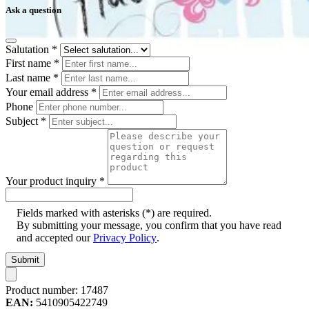
Ask a question
Salutation
*
First name
*
Last name
*
Your email address
*
Phone
Subject
*
Your product inquiry
*
Fields marked with asterisks (*) are required.
By submitting your message, you confirm that you have read
and accepted our
Privacy Policy
.
Submit
Product number:
17487
EAN:
5410905422749