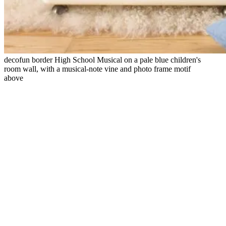
decofun border High School Musical on a pale blue children's
room wall, with a musical-note vine and photo frame motif
above