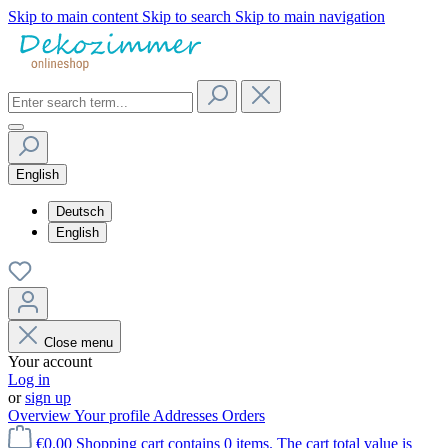
Skip to main content
Skip to search
Skip to main navigation
English
Deutsch
English
Close menu
Your account
Log in
or
sign up
Overview
Your profile
Addresses
Orders
€0.00
Shopping cart contains 0 items. The cart total value is