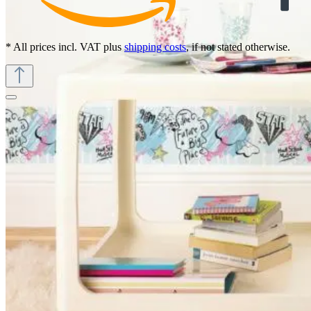
* All prices incl. VAT plus
shipping costs
, if not stated otherwise.