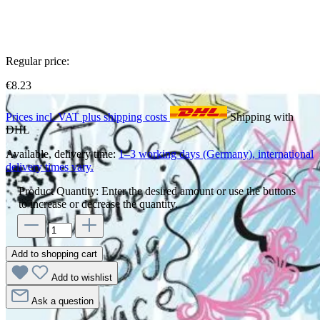
Regular price:
€8.23
Prices incl. VAT plus shipping costs
Shipping with
DHL
Available, delivery time:
1–3 working days (Germany), international
delivery times vary.
Product Quantity: Enter the desired amount or use the buttons
to increase or decrease the quantity.
Add to shopping cart
Add to wishlist
Ask a question