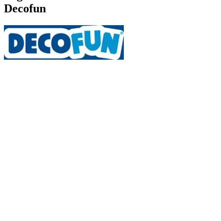
Decofun