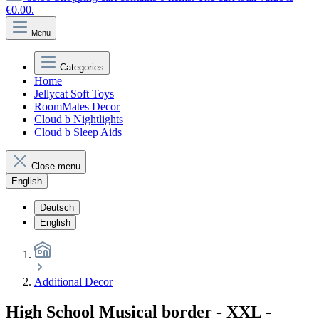
€0.00.
Menu
Categories
Home
Jellycat Soft Toys
RoomMates Decor
Cloud b Nightlights
Cloud b Sleep Aids
Close menu
English
Deutsch
English
Additional Decor
High School Musical border - XXL -