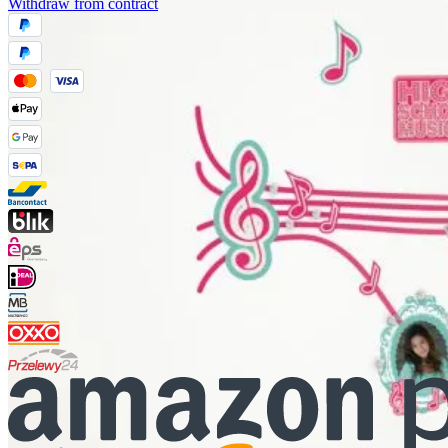
Withdraw from contract