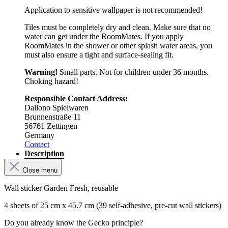
Application to sensitive wallpaper is not recommended!
Tiles must be completely dry and clean. Make sure that no
water can get under the RoomMates. If you apply
RoomMates in the shower or other splash water areas, you
must also ensure a tight and surface-sealing fit.
Warning!
Small parts. Not for children under 36 months.
Choking hazard!
Responsible Contact Address:
Daliono Spielwaren
Brunnenstraße 11
56761 Zettingen
Germany
Contact
Description
Close menu
Wall sticker Garden Fresh, reusable
4 sheets of 25 cm x 45.7 cm (39 self-adhesive, pre-cut wall stickers)
Do you already know the Gecko principle?