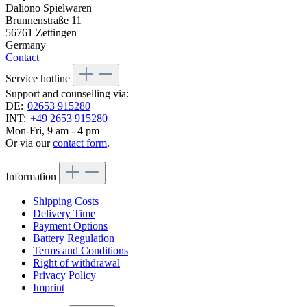
Daliono Spielwaren
Brunnenstraße 11
56761 Zettingen
Germany
Contact
Service hotline
Support and counselling via:
DE:
02653 915280
INT:
+49 2653 915280
Mon-Fri, 9 am - 4 pm
Or via our
contact form
.
Information
Shipping Costs
Delivery Time
Payment Options
Battery Regulation
Terms and Conditions
Right of withdrawal
Privacy Policy
Imprint