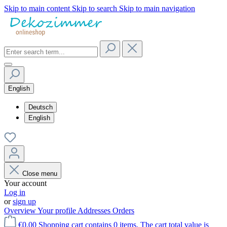
Skip to main content
Skip to search
Skip to main navigation
English
Deutsch
English
Close menu
Your account
Log in
or
sign up
Overview
Your profile
Addresses
Orders
€0.00
Shopping cart contains 0 items. The cart total value is