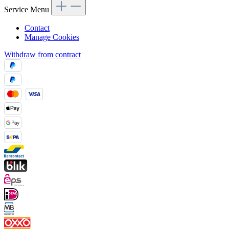
Service Menu
Contact
Manage Cookies
Withdraw from contract