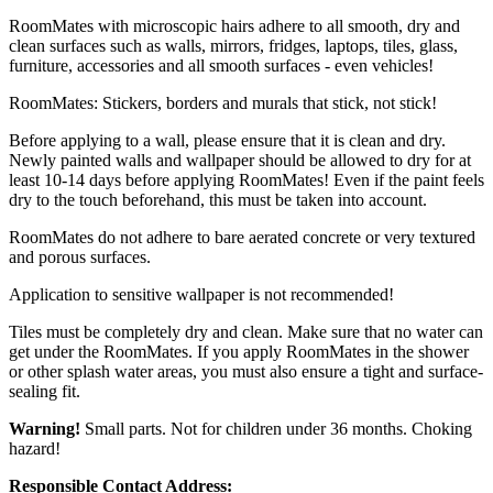
RoomMates with microscopic hairs adhere to all smooth, dry and
clean surfaces such as walls, mirrors, fridges, laptops, tiles, glass,
furniture, accessories and all smooth surfaces - even vehicles!
RoomMates: Stickers, borders and murals that stick, not stick!
Before applying to a wall, please ensure that it is clean and dry.
Newly painted walls and wallpaper should be allowed to dry for at
least 10-14 days before applying RoomMates! Even if the paint feels
dry to the touch beforehand, this must be taken into account.
RoomMates do not adhere to bare aerated concrete or very textured
and porous surfaces.
Application to sensitive wallpaper is not recommended!
Tiles must be completely dry and clean. Make sure that no water can
get under the RoomMates. If you apply RoomMates in the shower
or other splash water areas, you must also ensure a tight and surface-
sealing fit.
Warning!
Small parts. Not for children under 36 months. Choking
hazard!
Responsible Contact Address: