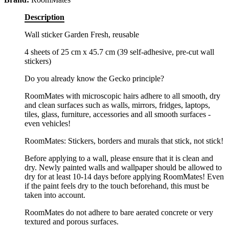
Description
Wall sticker Garden Fresh, reusable
4 sheets of 25 cm x 45.7 cm (39 self-adhesive, pre-cut wall
stickers)
Do you already know the Gecko principle?
RoomMates with microscopic hairs adhere to all smooth, dry
and clean surfaces such as walls, mirrors, fridges, laptops,
tiles, glass, furniture, accessories and all smooth surfaces -
even vehicles!
RoomMates: Stickers, borders and murals that stick, not stick!
Before applying to a wall, please ensure that it is clean and
dry. Newly painted walls and wallpaper should be allowed to
dry for at least 10-14 days before applying RoomMates! Even
if the paint feels dry to the touch beforehand, this must be
taken into account.
RoomMates do not adhere to bare aerated concrete or very
textured and porous surfaces.