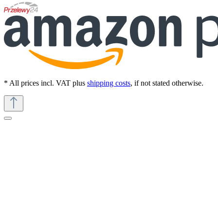
* All prices incl. VAT plus
shipping costs
, if not stated otherwise.