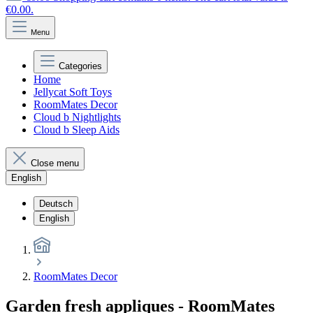
€0.00.
Menu
Categories
Home
Jellycat Soft Toys
RoomMates Decor
Cloud b Nightlights
Cloud b Sleep Aids
Close menu
English
Deutsch
English
RoomMates Decor
Garden fresh appliques - RoomMates