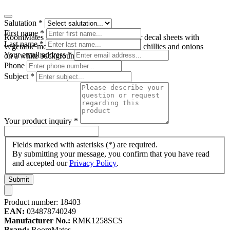
Salutation
*
First name
*
RoomMates wall decal Garden Fresh, four decal sheets with
Last name
*
vegetable motifs such as tomatoes, carrots, chillies and onions
Your email address
*
on a white background
Phone
Subject
*
Your product inquiry
*
Fields marked with asterisks (*) are required.
By submitting your message, you confirm that you have read
and accepted our
Privacy Policy
.
Submit
Product number:
18403
EAN:
034878740249
Manufacturer No.:
RMK1258SCS
Brand:
RoomMates