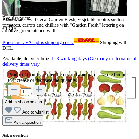
Regular price:
RoomMates wall decal Garden Fresh, vegetable motifs such as
tomatoes, carrots and chillies with "Garden Fresh" lettering on
€13.15
an olive green kitchen wall
Prices incl. VAT plus shipping costs
Shipping with
DHL
Available, delivery time:
1–3 working days (Germany), international
delivery times vary.
Product Quantity: Enter the desired amount or use the buttons
to increase or decrease the quantity.
Add to shopping cart
Add to wishlist
Ask a question
Ask a question