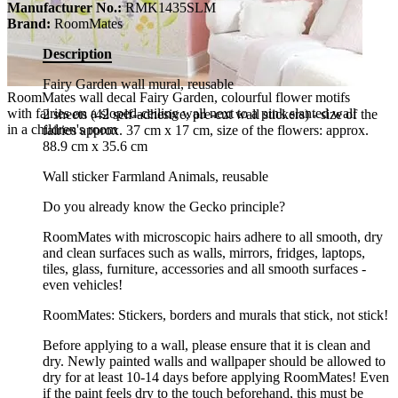
Manufacturer No.:
RMK1435SLM
Brand:
RoomMates
Description
Fairy Garden wall mural, reusable
RoomMates wall decal Fairy Garden, colourful flower motifs
with fairies on a sloped-ceiling wall next to a pink slanted wall
2 sheets (42 self-adhesive, pre-cut wall stickers) - size of the
in a children's room
fairies approx. 37 cm x 17 cm, size of the flowers: approx.
88.9 cm x 35.6 cm
Wall sticker Farmland Animals, reusable
Do you already know the Gecko principle?
RoomMates with microscopic hairs adhere to all smooth, dry
and clean surfaces such as walls, mirrors, fridges, laptops,
tiles, glass, furniture, accessories and all smooth surfaces -
even vehicles!
RoomMates: Stickers, borders and murals that stick, not stick!
Before applying to a wall, please ensure that it is clean and
dry. Newly painted walls and wallpaper should be allowed to
dry for at least 10-14 days before applying RoomMates! Even
if the paint feels dry to the touch beforehand, this must be