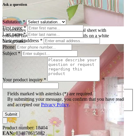
Ask a question
Salutation
*
First name
*
RoomMates wall decal Fairy Garden, decal sheet with
Last name
*
colourful flowers, fairies and butterfly motifs on a white
Your email address
*
background
Phone
Subject
*
Your product inquiry
*
Fields marked with asterisks (*) are required.
By submitting your message, you confirm that you have read
and accepted our
Privacy Policy
.
Submit
Product number:
18404
EAN:
034878615882