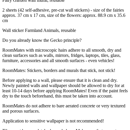
Fairy Garden wall mural, reusable
2 sheets (42 self-adhesive, pre-cut wall stickers) - size of the fairies
approx. 37 cm x 17 cm, size of the flowers: approx. 88.9 cm x 35.6
cm
Wall sticker Farmland Animals, reusable
Do you already know the Gecko principle?
RoomMates with microscopic hairs adhere to all smooth, dry and
clean surfaces such as walls, mirrors, fridges, laptops, tiles, glass,
furniture, accessories and all smooth surfaces - even vehicles!
RoomMates: Stickers, borders and murals that stick, not stick!
Before applying to a wall, please ensure that it is clean and dry.
Newly painted walls and wallpaper should be allowed to dry for at
least 10-14 days before applying RoomMates! Even if the paint feels
dry to the touch beforehand, this must be taken into account.
RoomMates do not adhere to bare aerated concrete or very textured
and porous surfaces.
Application to sensitive wallpaper is not recommended!