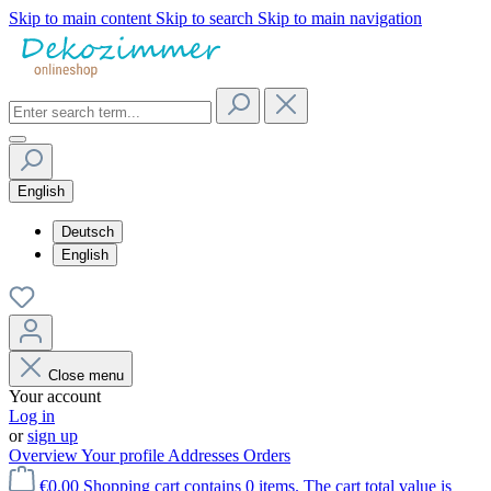
Skip to main content
Skip to search
Skip to main navigation
English
Deutsch
English
Close menu
Your account
Log in
or
sign up
Overview
Your profile
Addresses
Orders
€0.00
Shopping cart contains 0 items. The cart total value is