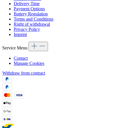
Delivery Time
Payment Options
Battery Regulation
Terms and Conditions
Right of withdrawal
Privacy Policy
Imprint
Service Menu
Contact
Manage Cookies
Withdraw from contract