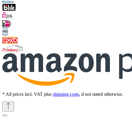
* All prices incl. VAT plus
shipping costs
, if not stated otherwise.