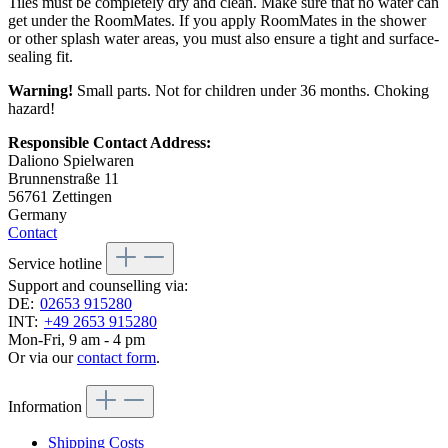
Tiles must be completely dry and clean. Make sure that no water can
get under the RoomMates. If you apply RoomMates in the shower
or other splash water areas, you must also ensure a tight and surface-
sealing fit.
Warning!
Small parts. Not for children under 36 months. Choking
hazard!
Responsible Contact Address:
Daliono Spielwaren
Brunnenstraße 11
56761 Zettingen
Germany
Contact
Service hotline
Support and counselling via:
DE:
02653 915280
INT:
+49 2653 915280
Mon-Fri, 9 am - 4 pm
Or via our
contact form
.
Information
Shipping Costs