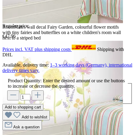
Regular price:
RoomMates wall decal Fairy Garden, colourful flower motifs
with tiny fairies and butterflies on a white children's room wall
€47.96
next to a striped bed
Prices incl. VAT plus shipping costs
Shipping with
DHL
Available, delivery time:
1–3 working days (Germany), international
delivery times vary.
Product Quantity: Enter the desired amount or use the buttons
to increase or decrease the quantity.
Add to shopping cart
Add to wishlist
Ask a question