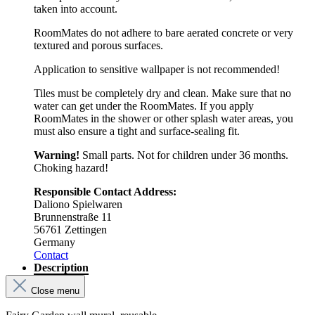
taken into account.
RoomMates do not adhere to bare aerated concrete or very
textured and porous surfaces.
Application to sensitive wallpaper is not recommended!
Tiles must be completely dry and clean. Make sure that no
water can get under the RoomMates. If you apply
RoomMates in the shower or other splash water areas, you
must also ensure a tight and surface-sealing fit.
Warning!
Small parts. Not for children under 36 months.
Choking hazard!
Responsible Contact Address:
Daliono Spielwaren
Brunnenstraße 11
56761 Zettingen
Germany
Contact
Description
Close menu