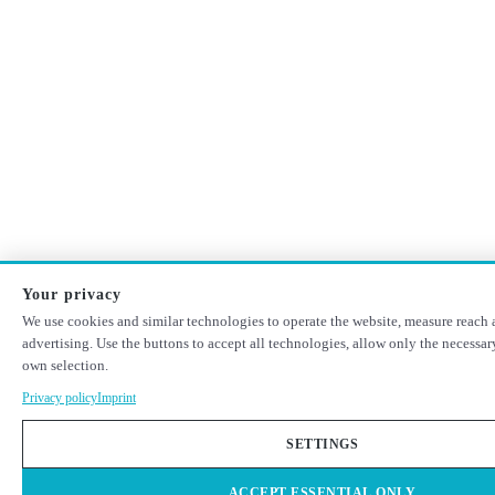
Your privacy
We use cookies and similar technologies to operate the website, measure reach 
advertising. Use the buttons to accept all technologies, allow only the necessa
own selection.
Privacy policy
Imprint
SETTINGS
ACCEPT ESSENTIAL ONLY