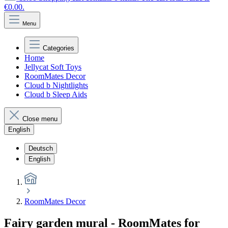
€0.00.
Menu
Categories
Home
Jellycat Soft Toys
RoomMates Decor
Cloud b Nightlights
Cloud b Sleep Aids
Close menu
English
Deutsch
English
RoomMates Decor
Fairy garden mural - RoomMates for