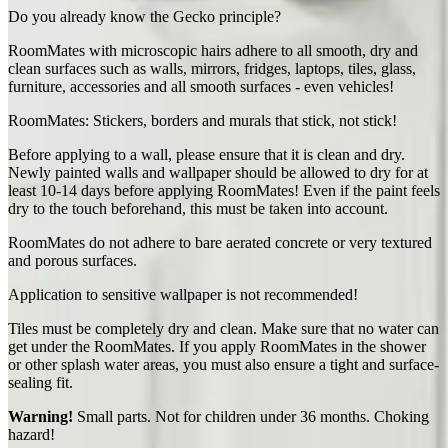
Do you already know the Gecko principle?
RoomMates with microscopic hairs adhere to all smooth, dry and
clean surfaces such as walls, mirrors, fridges, laptops, tiles, glass,
furniture, accessories and all smooth surfaces - even vehicles!
RoomMates: Stickers, borders and murals that stick, not stick!
Before applying to a wall, please ensure that it is clean and dry.
Newly painted walls and wallpaper should be allowed to dry for at
least 10-14 days before applying RoomMates! Even if the paint feels
dry to the touch beforehand, this must be taken into account.
RoomMates do not adhere to bare aerated concrete or very textured
and porous surfaces.
Application to sensitive wallpaper is not recommended!
Tiles must be completely dry and clean. Make sure that no water can
get under the RoomMates. If you apply RoomMates in the shower
or other splash water areas, you must also ensure a tight and surface-
sealing fit.
Warning!
Small parts. Not for children under 36 months. Choking
hazard!