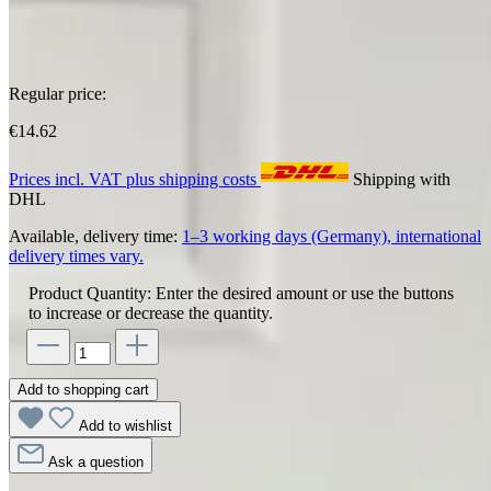
Regular price:
€14.62
Prices incl. VAT plus shipping costs
Shipping with
DHL
Available, delivery time:
1–3 working days (Germany), international
delivery times vary.
Product Quantity: Enter the desired amount or use the buttons
to increase or decrease the quantity.
Add to shopping cart
Add to wishlist
Ask a question