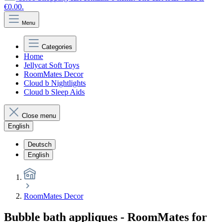
€0.00.
Menu
Categories
Home
Jellycat Soft Toys
RoomMates Decor
Cloud b Nightlights
Cloud b Sleep Aids
Close menu
English
Deutsch
English
RoomMates Decor
Bubble bath appliques - RoomMates for