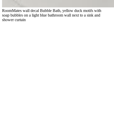
RoomMates wall decal Bubble Bath, yellow duck motifs with
soap bubbles on a light blue bathroom wall next to a sink and
shower curtain