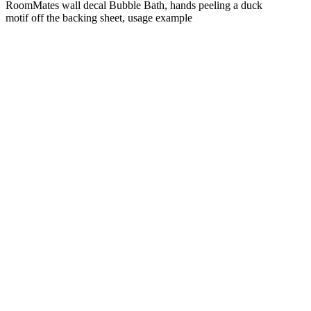
RoomMates wall decal Bubble Bath, hands peeling a duck
motif off the backing sheet, usage example