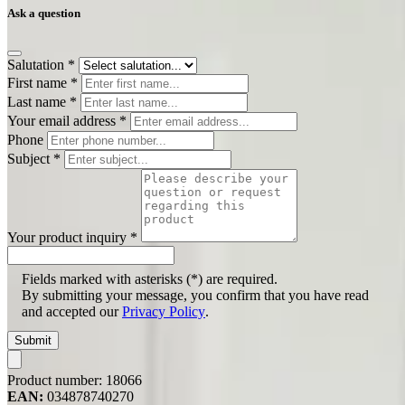
Ask a question
Salutation
*
First name
*
Last name
*
Your email address
*
Phone
Subject
*
Your product inquiry
*
Fields marked with asterisks (*) are required.
By submitting your message, you confirm that you have read
and accepted our
Privacy Policy
.
Submit
Product number:
18066
EAN:
034878740270