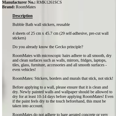
Manufacturer No.:
RMK1261SCS
Brand:
RoomMates
Description
Bubble Bath wall stickers, reusable
4 sheets of 25 cm x 45.7 cm (29 self-adhesive, pre-cut wall
stickers)
Do you already know the Gecko principle?
RoomMates with microscopic hairs adhere to all smooth, dry
and clean surfaces such as walls, mirrors, fridges, laptops,
tiles, glass, furniture, accessories and all smooth surfaces -
even vehicles!
RoomMates: Stickers, borders and murals that stick, not stick!
Before applying to a wall, please ensure that it is clean and
dry. Newly painted walls and wallpaper should be allowed to
dry for at least 10-14 days before applying RoomMates! Even
if the paint feels dry to the touch beforehand, this must be
taken into account.
RoomMates do not adhere to bare aerated concrete or very