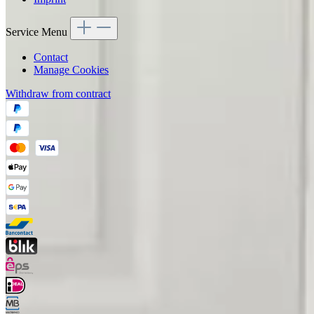
Service Menu
Contact
Manage Cookies
Withdraw from contract