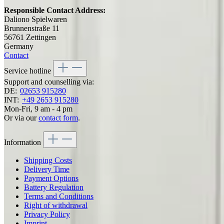
Responsible Contact Address:
Daliono Spielwaren
Brunnenstraße 11
56761 Zettingen
Germany
Contact
Service hotline
Support and counselling via:
DE:
02653 915280
INT:
+49 2653 915280
Mon-Fri, 9 am - 4 pm
Or via our
contact form
.
Information
Shipping Costs
Delivery Time
Payment Options
Battery Regulation
Terms and Conditions
Right of withdrawal
Privacy Policy
Imprint