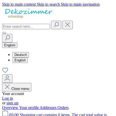
Skip to main content
Skip to search
Skip to main navigation
English
Deutsch
English
Close menu
Your account
Log in
or
sign up
Overview
Your profile
Addresses
Orders
€0.00
Shopping cart contains 0 items. The cart total value is