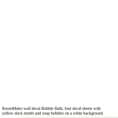
RoomMates wall decal Bubble Bath, four decal sheets with
yellow duck motifs and soap bubbles on a white background