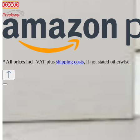
* All prices incl. VAT plus
shipping costs
, if not stated otherwise.