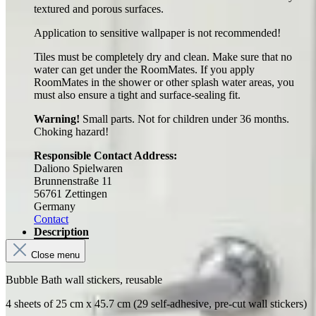
textured and porous surfaces.
Application to sensitive wallpaper is not recommended!
Tiles must be completely dry and clean. Make sure that no
water can get under the RoomMates. If you apply
RoomMates in the shower or other splash water areas, you
must also ensure a tight and surface-sealing fit.
Warning!
Small parts. Not for children under 36 months.
Choking hazard!
Responsible Contact Address:
Daliono Spielwaren
Brunnenstraße 11
56761 Zettingen
Germany
Contact
Description
Close menu
Bubble Bath wall stickers, reusable
4 sheets of 25 cm x 45.7 cm (29 self-adhesive, pre-cut wall stickers)